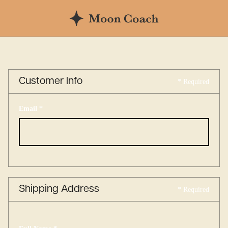
Customer Info
* Required
Email *
Shipping Address
* Required