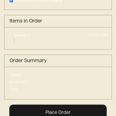
Billing address same as shipping
Items in Order
Quantity: 
1
$ 0.00 USD
:
Order Summary
Subtotal
$ 0.00 USD
Total
Place Order