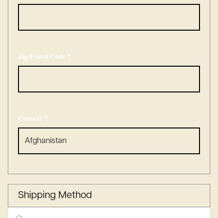
Zip/Postal Code *
Country *
Shipping Method