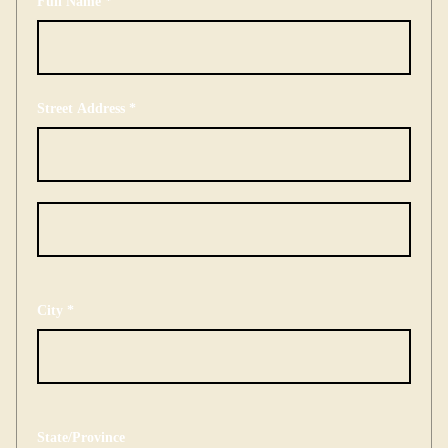
Full Name *
Street Address *
City *
State/Province