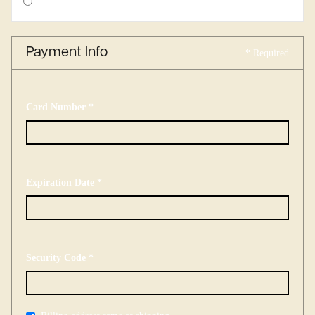
$ 0.00 USD
Payment Info
* Required
Card Number *
Expiration Date *
Security Code *