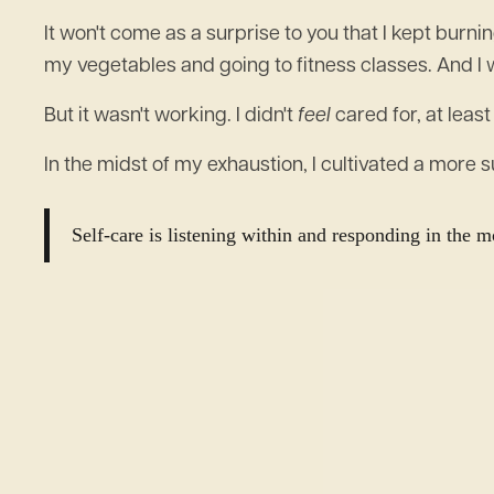
It won't come as a surprise to you that I kept burn
my vegetables and going to fitness classes. And I 
But it wasn't working. I didn't
feel
cared for, at least
In the midst of my exhaustion, I cultivated a more 
Self-care is listening within and responding in the 