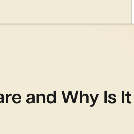
are and Why Is I