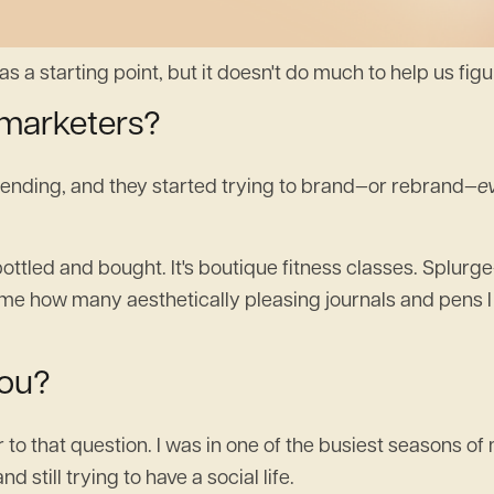
s a starting point, but it doesn't do much to help us figur
 marketers?
trending, and they started trying to brand—or rebrand—
e
bottled and bought. It's boutique fitness classes. Splur
me how many aesthetically pleasing journals and pens I
you?
 that question. I was in one of the busiest seasons of my
still trying to have a social life.