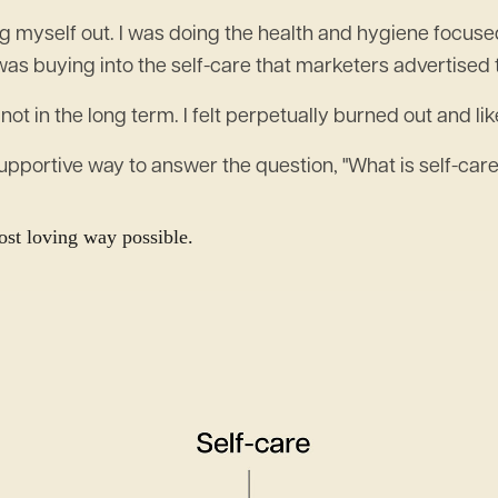
ing myself out. I was doing the health and hygiene focus
was buying into the self-care that marketers advertised 
 not in the long term. I felt perpetually burned out and li
supportive way to answer the question, "What is self-care
most loving way possible.