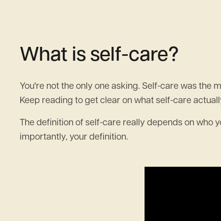
What is self-care?
You're not the only one asking. Self-care was the mo
Keep reading to get clear on what self-care actually
The definition of self-care really depends on who you
importantly, your definition.