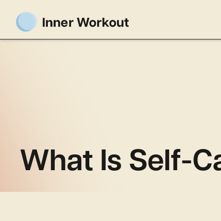
What Is Self-C