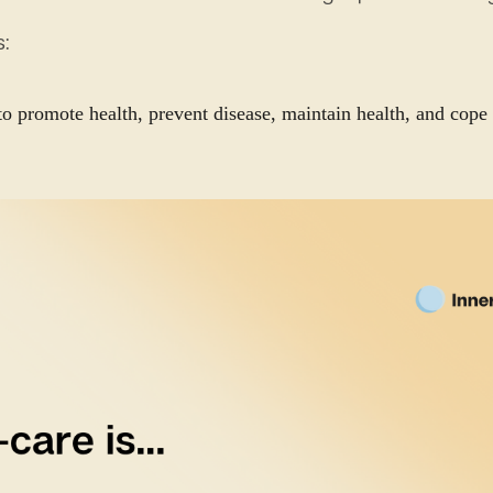
s:
to promote health, prevent disease, maintain health, and cope 