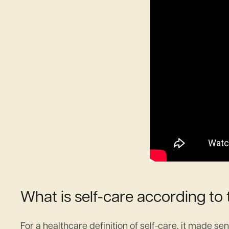
What is self-care according to
For a healthcare definition of self-care, it made se