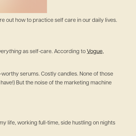
e out how to practice self care in our daily lives.
verything
as self-care. According to
Vogue,
ge-worthy serums. Costly candles. None of those
 have!) But the noise of the marketing machine
 life, working full-time, side hustling on nights