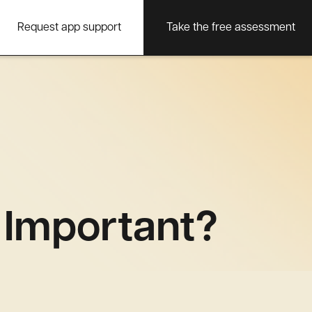
Request app support
Take the free assessment
t Important?