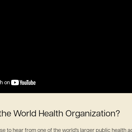
 the World Health Organization?
nse to hear from one of the world's larger public health 