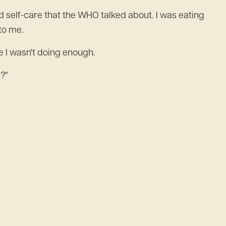
ed self-care that the WHO talked about. I was eating
to me.
ke I wasn't doing enough.
?"