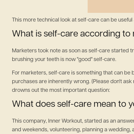
This more technical look at self-care can be useful a
What is self-care according to
Marketers took note as soon as self-care started 
brushing your teeth is now "good" self-care.‍
For marketers, self-care is something that can be 
purchases are inherently wrong. (Please don't ask 
drowns out the most important question:
What does self-care mean to 
This company, Inner Workout, started as an answer to
and weekends, volunteering, planning a wedding, and 