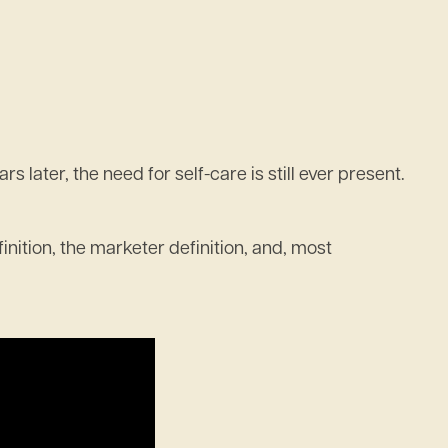
later, the need for self-care is still ever present.
finition, the marketer definition, and, most