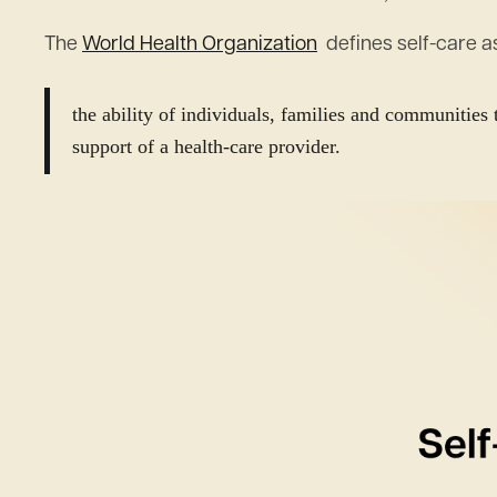
The
World Health Organization
defines self-care a
the ability of individuals, families and communities 
support of a health-care provider.