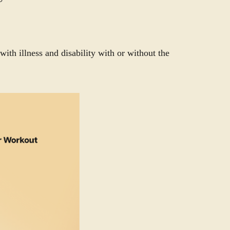
with illness and disability with or without the