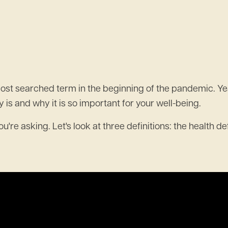
st searched term in the beginning of the pandemic. Years 
 is and why it is so important for your well-being.
're asking. Let's look at three definitions: the health de