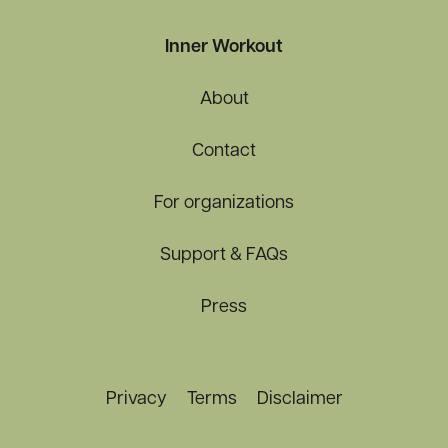
Inner Workout
About
Contact
For organizations
Support & FAQs
Press
Privacy
Terms
Disclaimer