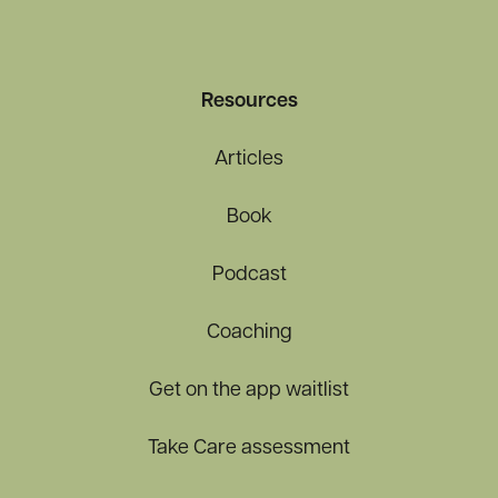
Resources
Articles
Book
Podcast
Coaching
Get on the app waitlist
Take Care assessment