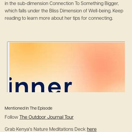
in the sub-dimension Connection To Something Bigger,
which falls under the Bliss Dimension of Well-being. Keep
reading to learn more about her tips for connecting.
Mentioned In The Episode
Follow
The Outdoor Journal Tour
Grab Kenya's Nature Meditations Deck
here