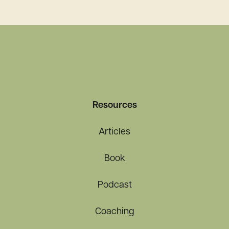
Pandemic and Beyond
Resources
Articles
Book
Podcast
Coaching