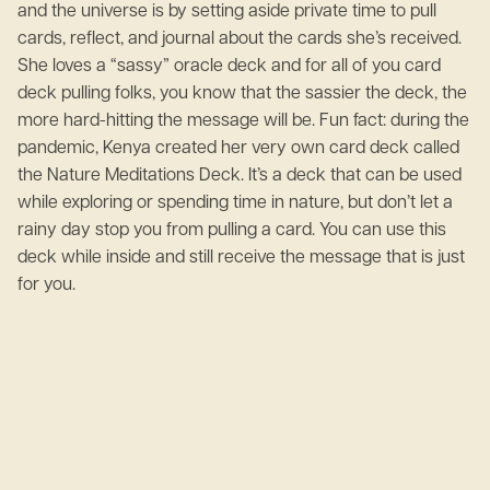
and the universe is by setting aside private time to pull
cards, reflect, and journal about the cards she’s received.
She loves a “sassy” oracle deck and for all of you card
deck pulling folks, you know that the sassier the deck, the
more hard-hitting the message will be. Fun fact: during the
pandemic, Kenya created her very own card deck called
the Nature Meditations Deck. It’s a deck that can be used
while exploring or spending time in nature, but don’t let a
rainy day stop you from pulling a card. You can use this
deck while inside and still receive the message that is just
for you.
June 2, 2023