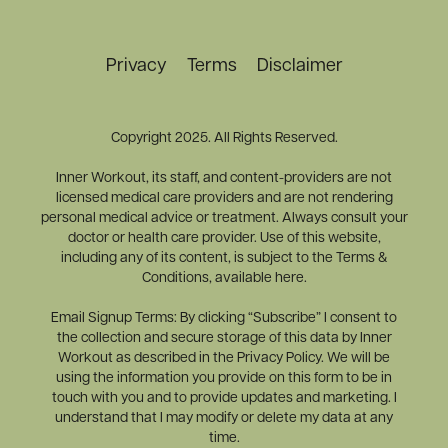
Privacy
Terms
Disclaimer
Copyright 2025. All Rights Reserved.
Inner Workout, its staff, and content-providers are not
licensed medical care providers and are not rendering
personal medical advice or treatment. Always consult your
doctor or health care provider. Use of this website,
including any of its content, is subject to the Terms &
Conditions, available here.
Email Signup Terms: By clicking “Subscribe” I consent to
the collection and secure storage of this data by Inner
Workout as described in the Privacy Policy. We will be
using the information you provide on this form to be in
touch with you and to provide updates and marketing. I
understand that I may modify or delete my data at any
time.