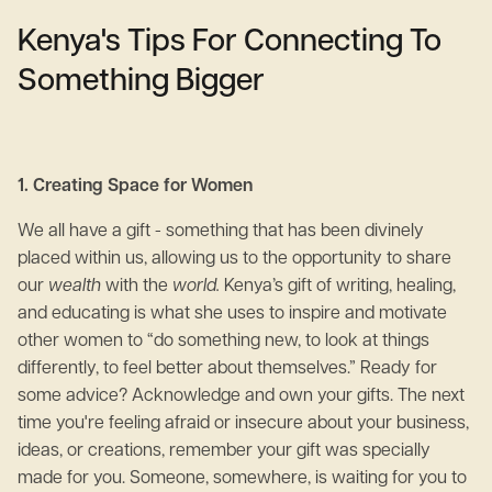
Kenya's Tips For Connecting To
Something Bigger
1. Creating Space for Women
We all have a gift - something that has been divinely
placed within us, allowing us to the opportunity to share
our
wealth
with the
world.
Kenya’s gift of writing, healing,
and educating is what she uses to inspire and motivate
other women to “do something new, to look at things
differently, to feel better about themselves.” Ready for
some advice? Acknowledge and own your gifts. The next
time you're feeling afraid or insecure about your business,
ideas, or creations, remember your gift was specially
made for you. Someone, somewhere, is waiting for you to