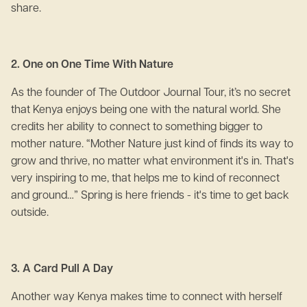
share.
2. One on One Time With Nature
As the founder of The Outdoor Journal Tour, it’s no secret
that Kenya enjoys being one with the natural world. She
credits her ability to connect to something bigger to
mother nature. “Mother Nature just kind of finds its way to
grow and thrive, no matter what environment it's in. That's
very inspiring to me, that helps me to kind of reconnect
and ground…” Spring is here friends - it's time to get back
outside.
3. A Card Pull A Day
Another way Kenya makes time to connect with herself