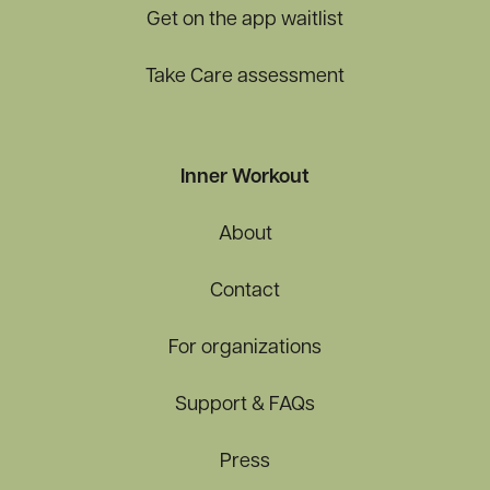
Get on the app waitlist
Take Care assessment
Inner Workout
About
Contact
For organizations
Support & FAQs
Press