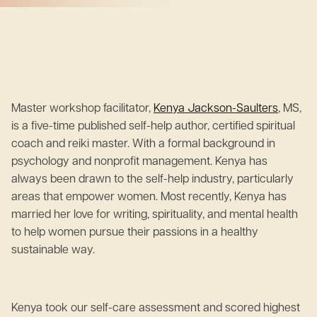
Master workshop facilitator,
Kenya Jackson-Saulters
, MS,
is a five-time published self-help author, certified spiritual
coach and reiki master. With a formal background in
psychology and nonprofit management. Kenya has
always been drawn to the self-help industry, particularly
areas that empower women. Most recently, Kenya has
married her love for writing, spirituality, and mental health
to help women pursue their passions in a healthy
sustainable way.
Kenya took our self-care assessment and scored highest