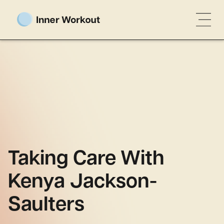
Taking Care With
Kenya Jackson-
Saulters