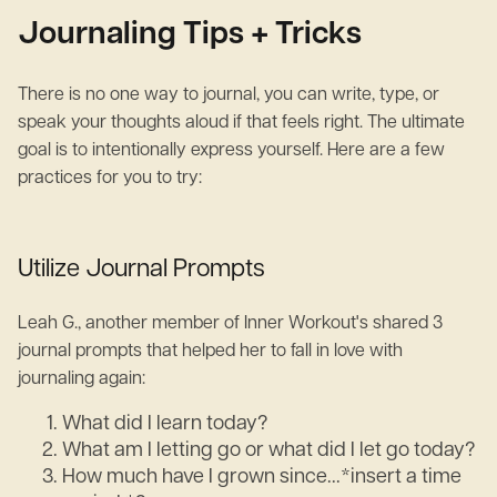
Journaling Tips + Tricks
There is no one way to journal, you can write, type, or
speak your thoughts aloud if that feels right. The ultimate
goal is to intentionally express yourself. Here are a few
practices for you to try:
Utilize Journal Prompts
Leah G., another member of Inner Workout's shared 3
journal prompts that helped her to fall in love with
journaling again:
What did I learn today?
What am I letting go or what did I let go today?
How much have I grown since...*insert a time