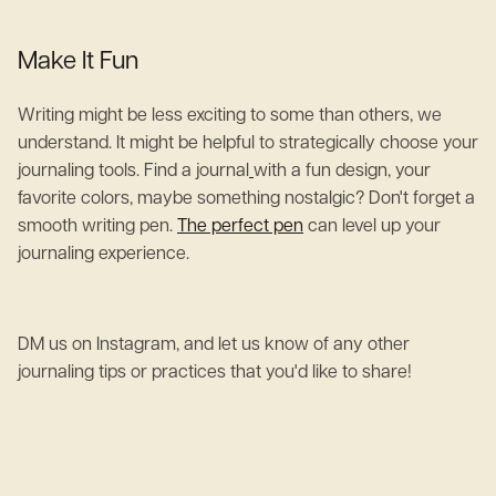
Make It Fun
Writing might be less exciting to some than others, we
understand. It might be helpful to strategically choose your
journaling tools. Find a journal
with a fun design, your
favorite colors, maybe something nostalgic? Don't forget a
smooth writing pen.
The perfect pen
can level up your
journaling experience.
DM us on Instagram, and let us know of any other
journaling tips or practices that you'd like to share!