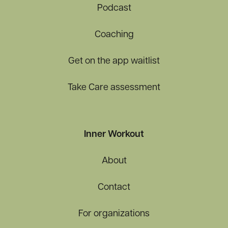
Podcast
Coaching
Get on the app waitlist
Take Care assessment
Inner Workout
About
Contact
For organizations