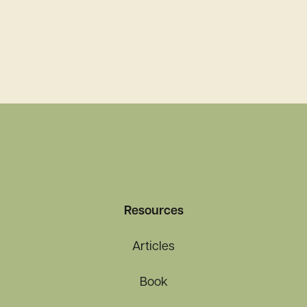
Resources
Articles
Book