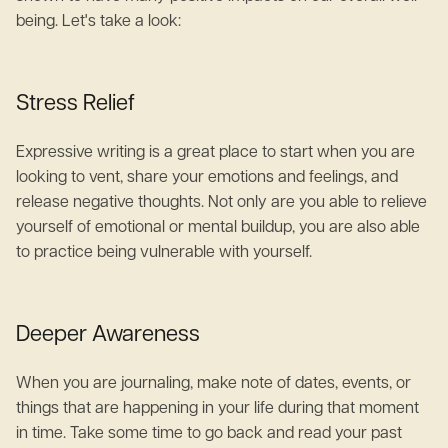
being. Let's take a look:
Stress Relief
Expressive writing is a great place to start when you are
looking to vent, share your emotions and feelings, and
release negative thoughts. Not only are you able to relieve
yourself of emotional or mental buildup, you are also able
to practice being vulnerable with yourself.
Deeper Awareness
When you are journaling, make note of dates, events, or
things that are happening in your life during that moment
in time. Take some time to go back and read your past