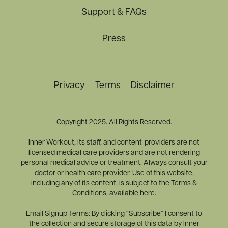
Support & FAQs
Press
Privacy
Terms
Disclaimer
Copyright 2025. All Rights Reserved.
Inner Workout, its staff, and content-providers are not
licensed medical care providers and are not rendering
personal medical advice or treatment. Always consult your
doctor or health care provider. Use of this website,
including any of its content, is subject to the Terms &
Conditions, available here.
Email Signup Terms: By clicking “Subscribe” I consent to
the collection and secure storage of this data by Inner