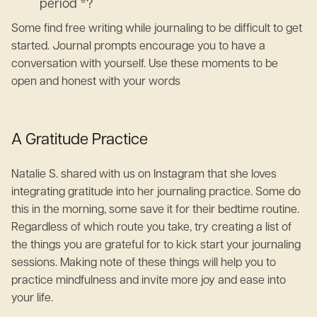
period *?
Some find free writing while journaling to be difficult to get
started. Journal prompts encourage you to have a
conversation with yourself. Use these moments to be
open and honest with your words
A Gratitude Practice
Natalie S. shared with us on Instagram that she loves
integrating gratitude into her journaling practice. Some do
this in the morning, some save it for their bedtime routine.
Regardless of which route you take, try creating a list of
the things you are grateful for to kick start your journaling
sessions. Making note of these things will help you to
practice mindfulness and invite more joy and ease into
your life.