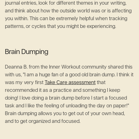
journal entries, look for different themes in your writing,
and think about how the outside world was or is affecting
you within. This can be extremely helpful when tracking
patterns, or cycles that you might be experiencing.
Brain Dumping
Deanna B. from the Inner Workout community shared this
with us, "I am a huge fan of a good old brain dump. I think it
was my very first
Take Care assessment
that
recommended it as a practice and something I keep
doing! I love doing a brain dump before I start a focused
task and I like the feeling of unloading the day on paper!"
Brain dumping allows you to get out of your own head,
and to get organized and focused.