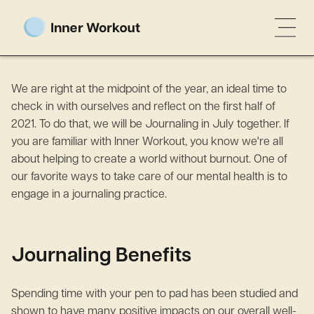
We are right at the midpoint of the year, an ideal time to
check in with ourselves and reflect on the first half of
2021. To do that, we will be Journaling in July together. If
you are familiar with Inner Workout, you know we're all
about helping to create a world without burnout. One of
our favorite ways to take care of our mental health is to
engage in a journaling practice.
Journaling Benefits
Spending time with your pen to pad has been studied and
shown to have many positive impacts on our overall well-