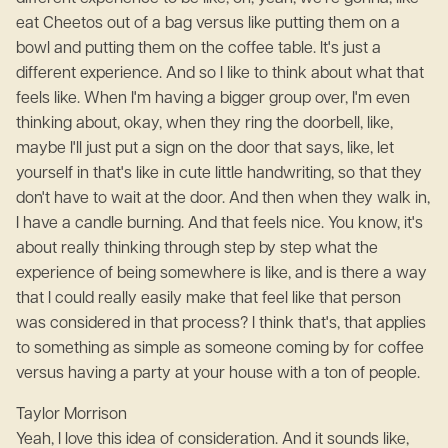
eat Cheetos out of a bag versus like putting them on a
bowl and putting them on the coffee table. It's just a
different experience. And so I like to think about what that
feels like. When I'm having a bigger group over, I'm even
thinking about, okay, when they ring the doorbell, like,
maybe I'll just put a sign on the door that says, like, let
yourself in that's like in cute little handwriting, so that they
don't have to wait at the door. And then when they walk in,
I have a candle burning. And that feels nice. You know, it's
about really thinking through step by step what the
experience of being somewhere is like, and is there a way
that I could really easily make that feel like that person
was considered in that process? I think that's, that applies
to something as simple as someone coming by for coffee
versus having a party at your house with a ton of people.
Taylor Morrison
Yeah, I love this idea of consideration. And it sounds like,