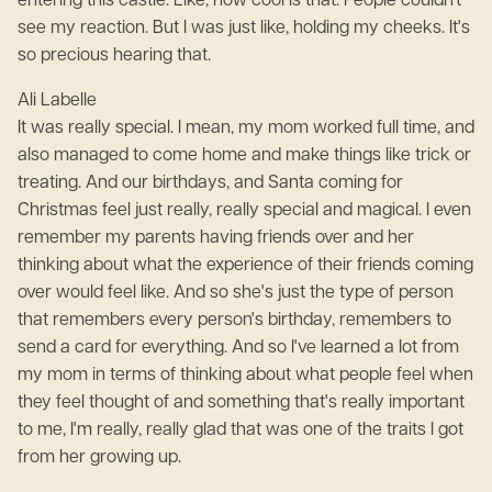
entering this castle. Like, how cool is that. People couldn't
see my reaction. But I was just like, holding my cheeks. It's
so precious hearing that.
Ali Labelle
It was really special. I mean, my mom worked full time, and
also managed to come home and make things like trick or
treating. And our birthdays, and Santa coming for
Christmas feel just really, really special and magical. I even
remember my parents having friends over and her
thinking about what the experience of their friends coming
over would feel like. And so she's just the type of person
that remembers every person's birthday, remembers to
send a card for everything. And so I've learned a lot from
my mom in terms of thinking about what people feel when
they feel thought of and something that's really important
to me, I'm really, really glad that was one of the traits I got
from her growing up.