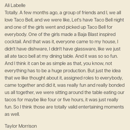
Ali Labelle
Totally. A few months ago, a group of friends and I, we all
love Taco Bell, and we were like, Let's have Taco Bell night
and one of the girls went and picked up Taco Bell for
everybody. One of the girls made a Baja Blast inspired
cocktail. And that was it, everyone came to my house, I
didn't have dishware, I didn't have glassware, like we just
all ate taco bell at my dining table. And it was so so fun.
And I think it can be as simple as that, you know, not
everything has to be a huge production. But just the idea
that we like thought about it, assigned roles to everybody,
came together and did it, was really fun and really bonded
us all together, we were sitting around the table eating our
tacos for maybe like four or five hours, it was just really
fun. So I think those are totally valid entertaining moments
as well.
Taylor Morrison