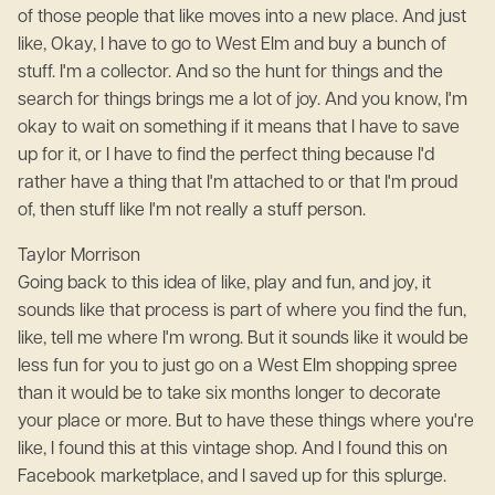
of those people that like moves into a new place. And just
like, Okay, I have to go to West Elm and buy a bunch of
stuff. I'm a collector. And so the hunt for things and the
search for things brings me a lot of joy. And you know, I'm
okay to wait on something if it means that I have to save
up for it, or I have to find the perfect thing because I'd
rather have a thing that I'm attached to or that I'm proud
of, then stuff like I'm not really a stuff person.
Taylor Morrison
Going back to this idea of like, play and fun, and joy, it
sounds like that process is part of where you find the fun,
like, tell me where I'm wrong. But it sounds like it would be
less fun for you to just go on a West Elm shopping spree
than it would be to take six months longer to decorate
your place or more. But to have these things where you're
like, I found this at this vintage shop. And I found this on
Facebook marketplace, and I saved up for this splurge.