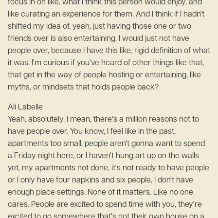
focus in on like, what I think this person would enjoy, and
like curating an experience for them. And I think if I hadn't
shifted my idea of, yeah, just having those one or two
friends over is also entertaining. I would just not have
people over, because I have this like, rigid definition of what
it was. I'm curious if you've heard of other things like that,
that get in the way of people hosting or entertaining, like
myths, or mindsets that holds people back?
Ali Labelle
Yeah, absolutely. I mean, there's a million reasons not to
have people over. You know, I feel like in the past,
apartments too small, people aren't gonna want to spend
a Friday night here, or I haven't hung art up on the walls
yet, my apartments not done, it's not ready to have people
or I only have four napkins and six people, I don't have
enough place settings. None of it matters. Like no one
cares. People are excited to spend time with you, they're
excited to go somewhere that's not their own house on a