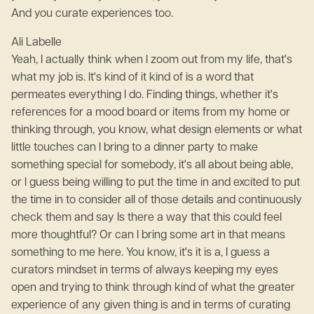
And you curate experiences too.
Ali Labelle
Yeah, I actually think when I zoom out from my life, that's
what my job is. It's kind of it kind of is a word that
permeates everything I do. Finding things, whether it's
references for a mood board or items from my home or
thinking through, you know, what design elements or what
little touches can I bring to a dinner party to make
something special for somebody, it's all about being able,
or I guess being willing to put the time in and excited to put
the time in to consider all of those details and continuously
check them and say Is there a way that this could feel
more thoughtful? Or can I bring some art in that means
something to me here. You know, it's it is a, I guess a
curators mindset in terms of always keeping my eyes
open and trying to think through kind of what the greater
experience of any given thing is and in terms of curating