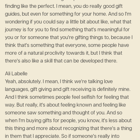
finding like the perfect. I mean, you do really good gift
guides, but even for something for your home. And so I'm
wondering if you could say a little bit about like, what that
journey is for you to find something that's meaningful for
you or for someone that you're gifting things to, because I
think that's something that everyone, some people have
more of a natural proclivity towards it, but I think that
there's also like a skill that can be developed there.
Ali Labelle
Yeah, absolutely. I mean, I think we're talking love
languages, gift giving and gift receiving is definitely mine.
And I think sometimes people feel selfish for feeling that
way. But really, it's about feeling known and feeling like
someone saw something and thought of you. And so
when I'm buying gifts for people, you know, it's less about
this thing and more about recognizing that there's a thing
in them that I appreciate. So if someone's really into