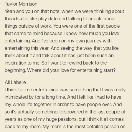
Taylor Morrison
Yeah and you on that note, when we were thinking about
this idea for like play date and talking to people about
things outside of work. You were one of the first people
that came to mind because I know how much you love
entertaining. And I've been on my own journey with
entertaining this year. And seeing the way that you like
think about it and talk about it has just been such an
inspiration to me. So I want to rewind back to the
beginning. Where did your love for entertaining start?
Ali Labelle
I think for me entertaining was something that I was really
intimidated by for a long time. And I felt like I had to have
my whole life together in order to have people over. And
so it's actually something I discovered in the last couple of
years as one of my huge passions, but I think it all comes
back to my mom. My mom is the most detailed person on