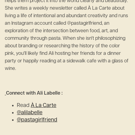
helps them project it into the world clearly and beautifully.
She writes a weekly newsletter called À La Carte about
living a life of intentional and abundant creativity and runs
an Instagram account called @pastagirlfriend, an
exploration of the intersection between food, art, and
community through pasta. When she isn't philosophizing
about branding or researching the history of the color
pink, you'll likely find Ali hosting her friends for a dinner
party or happily reading at a sidewalk cafe with a glass of
wine.
Connect with Ali Labelle :
Read
À La Carte
@alilabelle
@pastagirlfriend