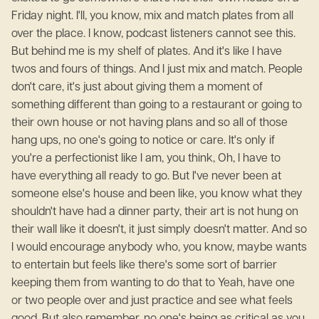
Friday night. I'll, you know, mix and match plates from all
over the place. I know, podcast listeners cannot see this.
But behind me is my shelf of plates. And it's like I have
twos and fours of things. And I just mix and match. People
don't care, it's just about giving them a moment of
something different than going to a restaurant or going to
their own house or not having plans and so all of those
hang ups, no one's going to notice or care. It's only if
you're a perfectionist like I am, you think, Oh, I have to
have everything all ready to go. But I've never been at
someone else's house and been like, you know what they
shouldn't have had a dinner party, their art is not hung on
their wall like it doesn't, it just simply doesn't matter. And so
I would encourage anybody who, you know, maybe wants
to entertain but feels like there's some sort of barrier
keeping them from wanting to do that to Yeah, have one
or two people over and just practice and see what feels