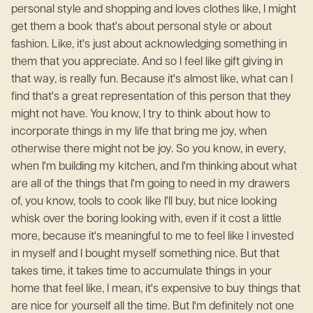
personal style and shopping and loves clothes like, I might
get them a book that's about personal style or about
fashion. Like, it's just about acknowledging something in
them that you appreciate. And so I feel like gift giving in
that way, is really fun. Because it's almost like, what can I
find that's a great representation of this person that they
might not have. You know, I try to think about how to
incorporate things in my life that bring me joy, when
otherwise there might not be joy. So you know, in every,
when I'm building my kitchen, and I'm thinking about what
are all of the things that I'm going to need in my drawers
of, you know, tools to cook like I'll buy, but nice looking
whisk over the boring looking with, even if it cost a little
more, because it's meaningful to me to feel like I invested
in myself and I bought myself something nice. But that
takes time, it takes time to accumulate things in your
home that feel like, I mean, it's expensive to buy things that
are nice for yourself all the time. But I'm definitely not one