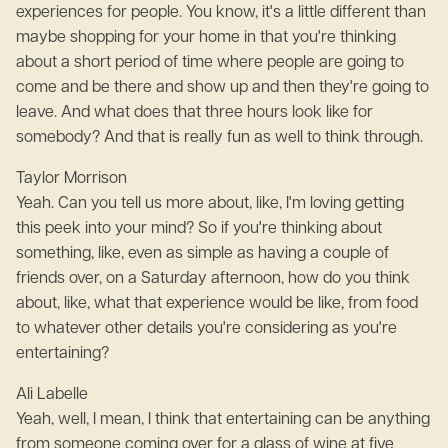
experiences for people. You know, it's a little different than
maybe shopping for your home in that you're thinking
about a short period of time where people are going to
come and be there and show up and then they're going to
leave. And what does that three hours look like for
somebody? And that is really fun as well to think through.
Taylor Morrison
Yeah. Can you tell us more about, like, I'm loving getting
this peek into your mind? So if you're thinking about
something, like, even as simple as having a couple of
friends over, on a Saturday afternoon, how do you think
about, like, what that experience would be like, from food
to whatever other details you're considering as you're
entertaining?
Ali Labelle
Yeah, well, I mean, I think that entertaining can be anything
from someone coming over for a glass of wine at five