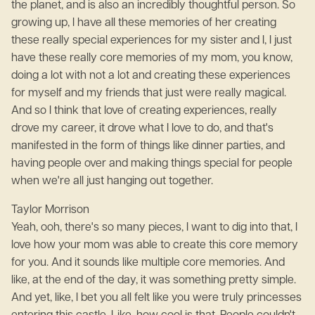
the planet, and is also an incredibly thoughtful person. So
growing up, I have all these memories of her creating
these really special experiences for my sister and I, I just
have these really core memories of my mom, you know,
doing a lot with not a lot and creating these experiences
for myself and my friends that just were really magical.
And so I think that love of creating experiences, really
drove my career, it drove what I love to do, and that's
manifested in the form of things like dinner parties, and
having people over and making things special for people
when we're all just hanging out together.
Taylor Morrison
Yeah, ooh, there's so many pieces, I want to dig into that, I
love how your mom was able to create this core memory
for you. And it sounds like multiple core memories. And
like, at the end of the day, it was something pretty simple.
And yet, like, I bet you all felt like you were truly princesses