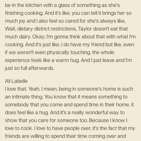
be in the kitchen with a glass of something as she's
finishing cooking. And it's like, you can tell it brings her so
much joy and I also feel so cared for she's always like,
Wait, dietary district restrictions, Taylor doesn't eat that
much dairy. Okay, I'm gonna think about that with what I'm
cooking. And it's just like, I do have my friend but like, even
if we weren't even physically touching, the whole
experience feels like a warm hug. And I just leave and I'm
just so full afterwards.
Ali Labelle
I love that. Yeah, I mean, being in someone's home is such
an intimate thing. You know that it means something to
somebody that you come and spend time in their home, it
does feel like a hug. And it's a really wonderful way to
show that you care for someone too. Because I know I
love to cook. I love to have people over, it's the fact that my
friends are willing to spend their time coming over and