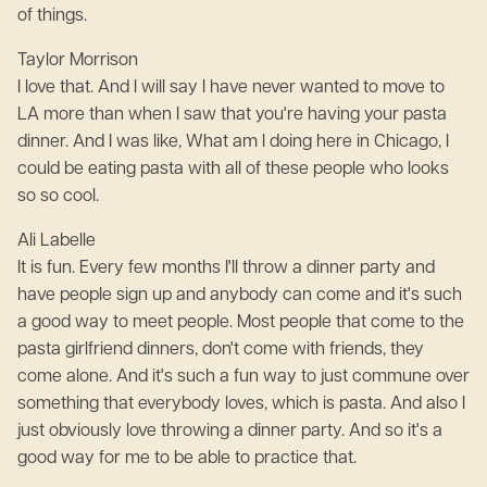
of things.
Taylor Morrison
I love that. And I will say I have never wanted to move to
LA more than when I saw that you're having your pasta
dinner. And I was like, What am I doing here in Chicago, I
could be eating pasta with all of these people who looks
so so cool.
Ali Labelle
It is fun. Every few months I'll throw a dinner party and
have people sign up and anybody can come and it's such
a good way to meet people. Most people that come to the
pasta girlfriend dinners, don't come with friends, they
come alone. And it's such a fun way to just commune over
something that everybody loves, which is pasta. And also I
just obviously love throwing a dinner party. And so it's a
good way for me to be able to practice that.