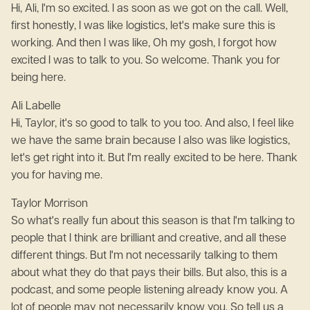
Hi, Ali, I'm so excited. I as soon as we got on the call. Well,
first honestly, I was like logistics, let's make sure this is
working. And then I was like, Oh my gosh, I forgot how
excited I was to talk to you. So welcome. Thank you for
being here.
Ali Labelle
Hi, Taylor, it's so good to talk to you too. And also, I feel like
we have the same brain because I also was like logistics,
let's get right into it. But I'm really excited to be here. Thank
you for having me.
Taylor Morrison
So what's really fun about this season is that I'm talking to
people that I think are brilliant and creative, and all these
different things. But I'm not necessarily talking to them
about what they do that pays their bills. But also, this is a
podcast, and some people listening already know you. A
lot of people may not necessarily know you. So tell us a