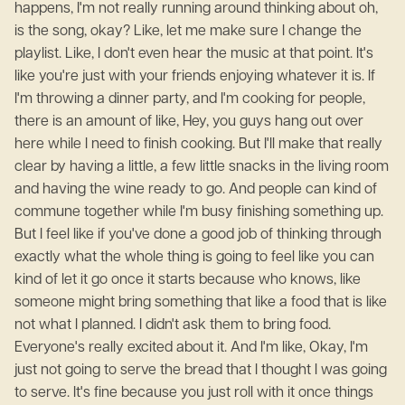
happens, I'm not really running around thinking about oh,
is the song, okay? Like, let me make sure I change the
playlist. Like, I don't even hear the music at that point. It's
like you're just with your friends enjoying whatever it is. If
I'm throwing a dinner party, and I'm cooking for people,
there is an amount of like, Hey, you guys hang out over
here while I need to finish cooking. But I'll make that really
clear by having a little, a few little snacks in the living room
and having the wine ready to go. And people can kind of
commune together while I'm busy finishing something up.
But I feel like if you've done a good job of thinking through
exactly what the whole thing is going to feel like you can
kind of let it go once it starts because who knows, like
someone might bring something that like a food that is like
not what I planned. I didn't ask them to bring food.
Everyone's really excited about it. And I'm like, Okay, I'm
just not going to serve the bread that I thought I was going
to serve. It's fine because you just roll with it once things