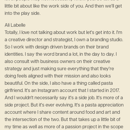
little bit about like the work side of you. And then we'll get
into the play side.
Ali Labelle
Totally, I love not talking about work but let's get into it. I'm
a creative director and strategist, I own a branding studio.
So I work with design driven brands on their brand
identities. I say the word brand a lot, in the day to day. I
also consult with business owners on their creative
strategy and just making sure everything that they're
doing feels aligned with their mission and also looks
beautiful. On the side, I also have a thing called pasta
girlfriend. It's an Instagram account that I started in 2017.
And I wouldn't necessarily say it's a side job. It's more of a
side project. But it's ever evolving. It's a pasta appreciation
account where I share content around food and art and
the intersection of the two. But that takes up a little bit of
my time as well as more of a passion project in the scope