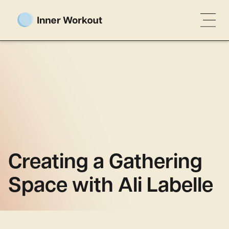
Creating a Gathering
Space with Ali Labelle