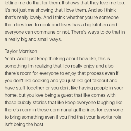
letting me do that for them. It shows that they love me too.
It's not just me showing that I love them. And so I think
that's really lovely. And I think whether you're someone
that does love to cook and loves has a big kitchen and
everyone can commune or not. There's ways to do that in
a really big and small ways.
Taylor Morrison
Yeah. And I just keep thinking about how like, this is
something I'm realizing that I do really enjoy and also
there's room for everyone to enjoy that process even if
you don't like cooking and you just like get takeout and
have stuff together or you don't like having people in your
home, but you love being a guest that like comes with
these bubbly stories that like keep everyone laughing like
there's room in these communal gatherings for everyone
to bring something even if you find that your favorite role
isn't being the host