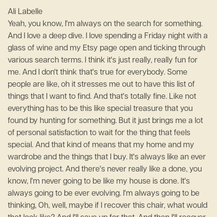
Ali Labelle
Yeah, you know, I'm always on the search for something.
And I love a deep dive. I love spending a Friday night with a
glass of wine and my Etsy page open and ticking through
various search terms. I think it's just really, really fun for
me. And I don't think that's true for everybody. Some
people are like, oh it stresses me out to have this list of
things that I want to find. And that's totally fine. Like not
everything has to be this like special treasure that you
found by hunting for something. But it just brings me a lot
of personal satisfaction to wait for the thing that feels
special. And that kind of means that my home and my
wardrobe and the things that I buy. It's always like an ever
evolving project. And there's never really like a done, you
know, I'm never going to be like my house is done. It's
always going to be ever evolving. I'm always going to be
thinking, Oh, well, maybe if I recover this chair, what would