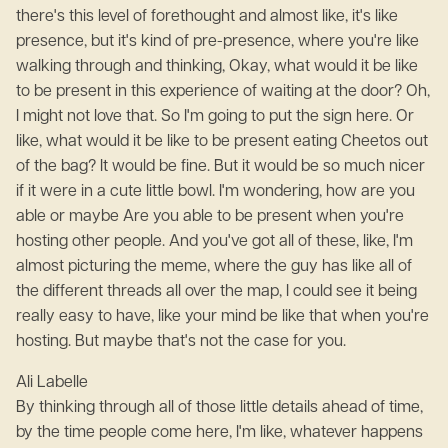
there's this level of forethought and almost like, it's like
presence, but it's kind of pre-presence, where you're like
walking through and thinking, Okay, what would it be like
to be present in this experience of waiting at the door? Oh,
I might not love that. So I'm going to put the sign here. Or
like, what would it be like to be present eating Cheetos out
of the bag? It would be fine. But it would be so much nicer
if it were in a cute little bowl. I'm wondering, how are you
able or maybe Are you able to be present when you're
hosting other people. And you've got all of these, like, I'm
almost picturing the meme, where the guy has like all of
the different threads all over the map, I could see it being
really easy to have, like your mind be like that when you're
hosting. But maybe that's not the case for you.
Ali Labelle
By thinking through all of those little details ahead of time,
by the time people come here, I'm like, whatever happens