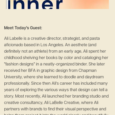
Meet Today's Guest:
Ali Labelle is a creative director, strategist, and pasta
aficionado based in Los Angeles. An aesthete (and
definitely not an athlete) from an early age, Ali spent her
childhood shelving her books by color and cataloging her
"fashion designs" in a neatly-organized binder. She later
received her BFA in graphic design from Chapman
University, where she learned to doodle and daydream
professionally. Since then Ali's career has included many
years of exploring the various ways that design can tell a
story. Most recently, Ali launched her branding studio and
creative consultancy, Ali LaBelle Creative, where Ali
partners with brands to find their visual perspective and