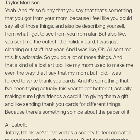
Taylor Morrison
Yeah. And it's so funny that you say that that's something
that you got from your mom, because I feel like you could
say all of those things, and also be describing yourself,
from what I get to see from you from afar. But also like,
you sent me the cutest little holiday card. I was just
cleaning out stuff last year. And I was like, Oh, Ali sent me
this. It's adorable. So you do a lot of those things. And
that's kind of a lost art too, like my mom used to make me
even the way that I say that my mom, but I did, I was
forced to write thank you cards. And it's something that
I've been trying actually this year to get better at, actually
making sure I give friends a card if I'm giving them a gift
and like sending thank you cards for different things.
Because there's something so nice about the paper of it
Ali Labelle
Totally, I think we've evolved as a society to feel obligated