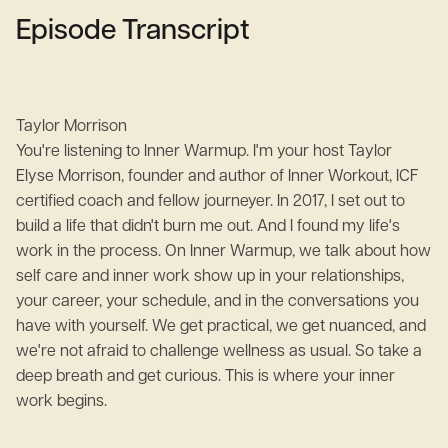
Episode Transcript
Taylor Morrison
You're listening to Inner Warmup. I'm your host Taylor
Elyse Morrison, founder and author of Inner Workout, ICF
certified coach and fellow journeyer. In 2017, I set out to
build a life that didn't burn me out. And I found my life's
work in the process. On Inner Warmup, we talk about how
self care and inner work show up in your relationships,
your career, your schedule, and in the conversations you
have with yourself. We get practical, we get nuanced, and
we're not afraid to challenge wellness as usual. So take a
deep breath and get curious. This is where your inner
work begins.