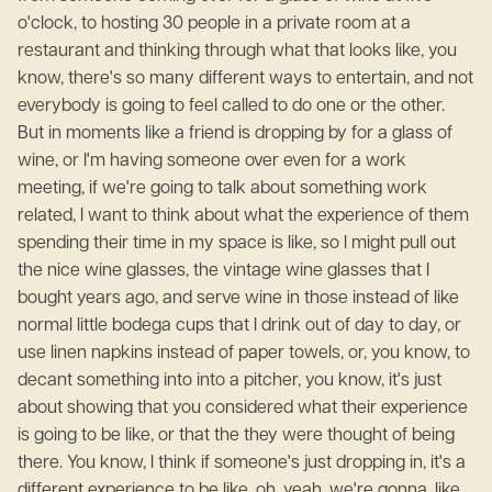
o'clock, to hosting 30 people in a private room at a
restaurant and thinking through what that looks like, you
know, there's so many different ways to entertain, and not
everybody is going to feel called to do one or the other.
But in moments like a friend is dropping by for a glass of
wine, or I'm having someone over even for a work
meeting, if we're going to talk about something work
related, I want to think about what the experience of them
spending their time in my space is like, so I might pull out
the nice wine glasses, the vintage wine glasses that I
bought years ago, and serve wine in those instead of like
normal little bodega cups that I drink out of day to day, or
use linen napkins instead of paper towels, or, you know, to
decant something into into a pitcher, you know, it's just
about showing that you considered what their experience
is going to be like, or that the they were thought of being
there. You know, I think if someone's just dropping in, it's a
different experience to be like, oh, yeah, we're gonna, like