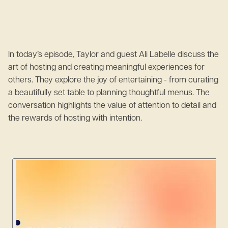
In today’s episode, Taylor and guest Ali Labelle discuss the
art of hosting and creating meaningful experiences for
others. They explore the joy of entertaining - from curating
a beautifully set table to planning thoughtful menus. The
conversation highlights the value of attention to detail and
the rewards of hosting with intention.