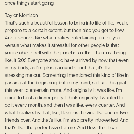
once things start going.
Taylor Morrison
That's such a beautiful lesson to bring into life of like, yeah,
prepare to a certain extent, but then also you got to flow.
And it sounds like what makes entertaining fun for you
versus what makes it stressful for other people is that
you're able to roll with the punches rather than just being
like, it 5:02 Everyone should have arrived by now that even
in my body, as I'm joking around about that, it's like
stressing me out. Something I mentioned this kind of like in
passing at the beginning, but in my mind, so I set this goal
this year to entertain more. And originally it was like, I'm
going to host a dinner party. I think originally, I wanted to
do it every month, and then I was like, every quarter. And
what I realized is that, like, I love just having like one or two
friends over. And that's like, I'm also pretty introverted. And
that's like, the perfect size for me. And I love that I can