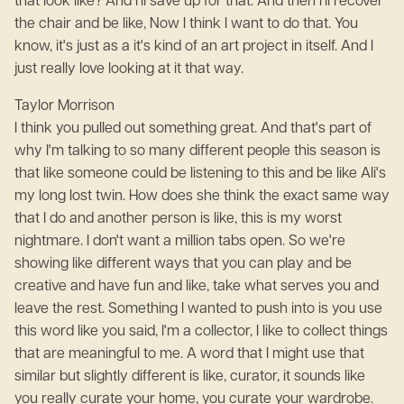
that look like? And I'll save up for that. And then I'll recover
the chair and be like, Now I think I want to do that. You
know, it's just as a it's kind of an art project in itself. And I
just really love looking at it that way.
Taylor Morrison
I think you pulled out something great. And that's part of
why I'm talking to so many different people this season is
that like someone could be listening to this and be like Ali's
my long lost twin. How does she think the exact same way
that I do and another person is like, this is my worst
nightmare. I don't want a million tabs open. So we're
showing like different ways that you can play and be
creative and have fun and like, take what serves you and
leave the rest. Something I wanted to push into is you use
this word like you said, I'm a collector, I like to collect things
that are meaningful to me. A word that I might use that
similar but slightly different is like, curator, it sounds like
you really curate your home, you curate your wardrobe.