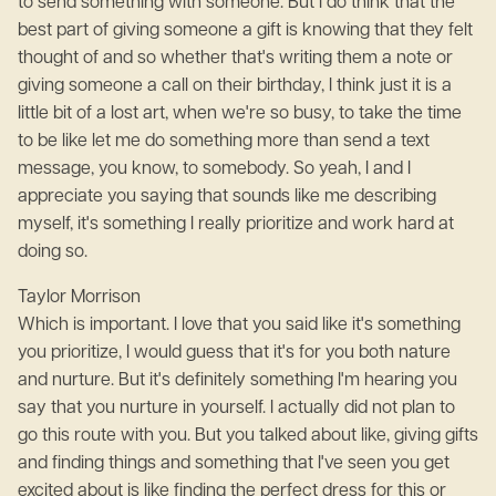
to send something with someone. But I do think that the
best part of giving someone a gift is knowing that they felt
thought of and so whether that's writing them a note or
giving someone a call on their birthday, I think just it is a
little bit of a lost art, when we're so busy, to take the time
to be like let me do something more than send a text
message, you know, to somebody. So yeah, I and I
appreciate you saying that sounds like me describing
myself, it's something I really prioritize and work hard at
doing so.
Taylor Morrison
Which is important. I love that you said like it's something
you prioritize, I would guess that it's for you both nature
and nurture. But it's definitely something I'm hearing you
say that you nurture in yourself. I actually did not plan to
go this route with you. But you talked about like, giving gifts
and finding things and something that I've seen you get
excited about is like finding the perfect dress for this or