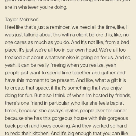
good. But also remember, no one's being as critical as you
are in whatever you're doing.
Taylor Morrison
I feel like that's just a reminder, we need all the time, like, I
was just talking about this with a client before this, like, no
one cares as much as you do. And it's not like, from a bad
place. It's just we're all too in our own head. We're all too
freaked out about whatever else is going on for us. And so,
yeah, it can be really freeing when you realize, yeah
people just want to spend time together and gather and
have this moment to be present. And like, what a gift it is
to create that space, if that's something that you enjoy
doing for fun. But also I think of when I'm hosted by friends,
there's one friend in particular who like she feels bad at
times, because she always invites people over for dinner
because she has this gorgeous house with this gorgeous
back porch and loves cooking. And they worked so hard
to redo their kitchen. And it's big enough that you can like