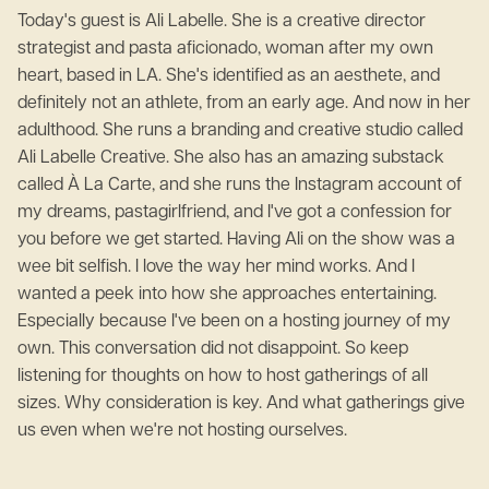
Today's guest is Ali Labelle. She is a creative director
strategist and pasta aficionado, woman after my own
heart, based in LA. She's identified as an aesthete, and
definitely not an athlete, from an early age. And now in her
adulthood. She runs a branding and creative studio called
Ali Labelle Creative. She also has an amazing substack
called À La Carte, and she runs the Instagram account of
my dreams, pastagirlfriend, and I've got a confession for
you before we get started. Having Ali on the show was a
wee bit selfish. I love the way her mind works. And I
wanted a peek into how she approaches entertaining.
Especially because I've been on a hosting journey of my
own. This conversation did not disappoint. So keep
listening for thoughts on how to host gatherings of all
sizes. Why consideration is key. And what gatherings give
us even when we're not hosting ourselves.