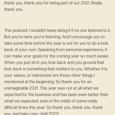
thank you, thank you for being part of our 2021. Really,
thank you.
This podcast, I wouldn't keep doing it if no one listened to it.
But you're here you're listening. And I encourage you to
take some time before the year is out for you to do a look
back of your own. Speaking from personal experience, it
can make your goals for the coming year so much easier.
When you just sit in you look back and you ground that
look back in something that matters to you. Whether it is
your values, or milestones are those other things I
mentioned at the beginning. So thank you for an
unimaginable 2021. This year was not at all what we
expected for the business and has been even better than
what we expected, even in the midst of some really
difficult times this year. So thank you, thank you, thank
you, and take care. Until 2022!