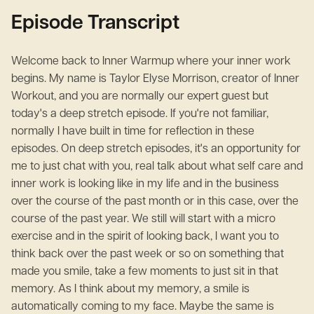
Episode Transcript
Welcome back to Inner Warmup where your inner work
begins. My name is Taylor Elyse Morrison, creator of Inner
Workout, and you are normally our expert guest but
today's a deep stretch episode. If you're not familiar,
normally I have built in time for reflection in these
episodes. On deep stretch episodes, it's an opportunity for
me to just chat with you, real talk about what self care and
inner work is looking like in my life and in the business
over the course of the past month or in this case, over the
course of the past year. We still will start with a micro
exercise and in the spirit of looking back, I want you to
think back over the past week or so on something that
made you smile, take a few moments to just sit in that
memory. As I think about my memory, a smile is
automatically coming to my face. Maybe the same is