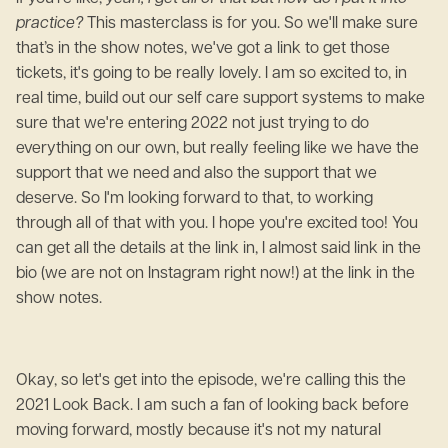
practice?
This masterclass is for you. So we'll make sure
that’s in the show notes, we've got a link to get those
tickets, it's going to be really lovely. I am so excited to, in
real time, build out our self care support systems to make
sure that we're entering 2022 not just trying to do
everything on our own, but really feeling like we have the
support that we need and also the support that we
deserve. So I'm looking forward to that, to working
through all of that with you. I hope you're excited too! You
can get all the details at the link in, I almost said link in the
bio (we are not on Instagram right now!) at the link in the
show notes.
Okay, so let's get into the episode, we're calling this the
2021 Look Back. I am such a fan of looking back before
moving forward, mostly because it's not my natural