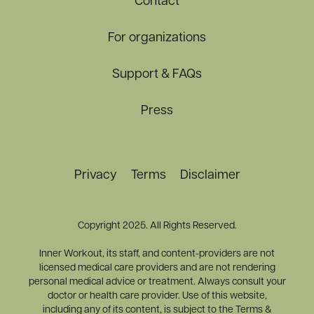
Contact
For organizations
Support & FAQs
Press
Privacy
Terms
Disclaimer
Copyright 2025. All Rights Reserved.
Inner Workout, its staff, and content-providers are not
licensed medical care providers and are not rendering
personal medical advice or treatment. Always consult your
doctor or health care provider. Use of this website,
including any of its content, is subject to the Terms &