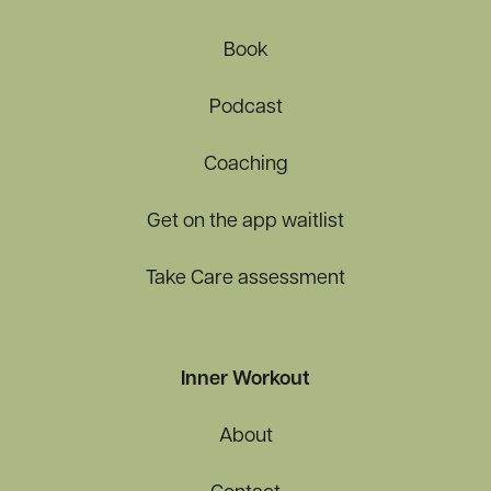
Book
Podcast
Coaching
Get on the app waitlist
Take Care assessment
Inner Workout
About