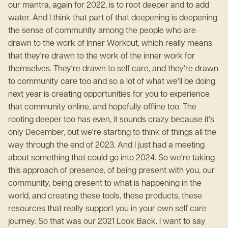
our mantra, again for 2022, is to root deeper and to add
water. And I think that part of that deepening is deepening
the sense of community among the people who are
drawn to the work of Inner Workout, which really means
that they're drawn to the work of the inner work for
themselves. They're drawn to self care, and they're drawn
to community care too and so a lot of what we'll be doing
next year is creating opportunities for you to experience
that community online, and hopefully offline too. The
rooting deeper too has even, it sounds crazy because it's
only December, but we're starting to think of things all the
way through the end of 2023. And I just had a meeting
about something that could go into 2024. So we're taking
this approach of presence, of being present with you, our
community, being present to what is happening in the
world, and creating these tools, these products, these
resources that really support you in your own self care
journey. So that was our 2021 Look Back. I want to say