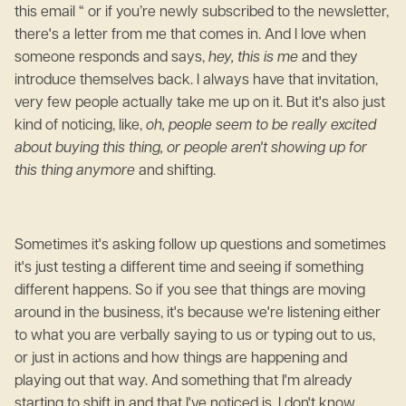
this email “ or if you’re newly subscribed to the newsletter,
there's a letter from me that comes in. And I love when
someone responds and says,
hey, this is me
and they
introduce themselves back. I always have that invitation,
very few people actually take me up on it. But it's also just
kind of noticing, like,
oh, people seem to be really excited
about buying this thing, or people aren't showing up for
this thing anymore
and shifting.
Sometimes it's asking follow up questions and sometimes
it's just testing a different time and seeing if something
different happens. So if you see that things are moving
around in the business, it's because we're listening either
to what you are verbally saying to us or typing out to us,
or just in actions and how things are happening and
playing out that way. And something that I'm already
starting to shift in and that I've noticed is, I don't know