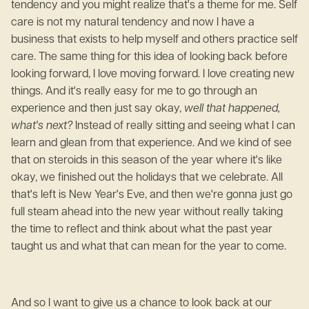
tendency and you might realize that's a theme for me. Self
care is not my natural tendency and now I have a
business that exists to help myself and others practice self
care. The same thing for this idea of looking back before
looking forward, I love moving forward. I love creating new
things. And it's really easy for me to go through an
experience and then just say okay,
well that happened,
what's next?
Instead of really sitting and seeing what I can
learn and glean from that experience. And we kind of see
that on steroids in this season of the year where it's like
okay, we finished out the holidays that we celebrate. All
that's left is New Year's Eve, and then we're gonna just go
full steam ahead into the new year without really taking
the time to reflect and think about what the past year
taught us and what that can mean for the year to come.
And so I want to give us a chance to look back at our