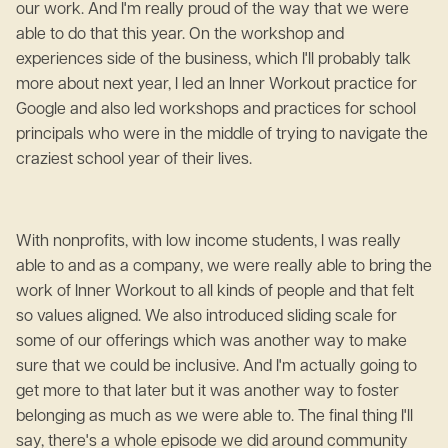
our work. And I'm really proud of the way that we were
able to do that this year. On the workshop and
experiences side of the business, which I'll probably talk
more about next year, I led an Inner Workout practice for
Google and also led workshops and practices for school
principals who were in the middle of trying to navigate the
craziest school year of their lives.
With nonprofits, with low income students, I was really
able to and as a company, we were really able to bring the
work of Inner Workout to all kinds of people and that felt
so values aligned. We also introduced sliding scale for
some of our offerings which was another way to make
sure that we could be inclusive. And I'm actually going to
get more to that later but it was another way to foster
belonging as much as we were able to. The final thing I'll
say, there's a whole episode we did around community