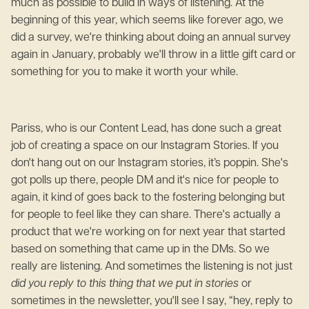
much as possible to build in ways of listening. At the
beginning of this year, which seems like forever ago, we
did a survey, we're thinking about doing an annual survey
again in January, probably we'll throw in a little gift card or
something for you to make it worth your while.
Pariss, who is our Content Lead, has done such a great
job of creating a space on our Instagram Stories. If you
don't hang out on our Instagram stories, it’s poppin. She's
got polls up there, people DM and it's nice for people to
again, it kind of goes back to the fostering belonging but
for people to feel like they can share. There's actually a
product that we're working on for next year that started
based on something that came up in the DMs. So we
really are listening. And sometimes the listening is not just
did you reply to this thing that we put in stories
or
sometimes in the newsletter, you'll see I say, “hey, reply to