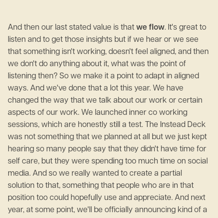
And then our last stated value is that
we flow
. It's great to
listen and to get those insights but if we hear or we see
that something isn't working, doesn't feel aligned, and then
we don't do anything about it, what was the point of
listening then? So we make it a point to adapt in aligned
ways. And we've done that a lot this year. We have
changed the way that we talk about our work or certain
aspects of our work. We launched inner co working
sessions, which are honestly still a test. The Instead Deck
was not something that we planned at all but we just kept
hearing so many people say that they didn't have time for
self care, but they were spending too much time on social
media. And so we really wanted to create a partial
solution to that, something that people who are in that
position too could hopefully use and appreciate. And next
year, at some point, we'll be officially announcing kind of a