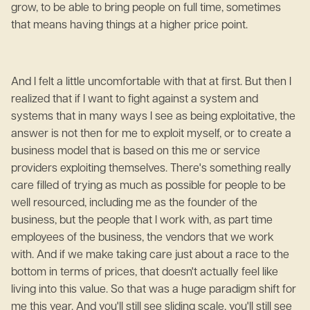
grow, to be able to bring people on full time, sometimes
that means having things at a higher price point.
And I felt a little uncomfortable with that at first. But then I
realized that if I want to fight against a system and
systems that in many ways I see as being exploitative, the
answer is not then for me to exploit myself, or to create a
business model that is based on this me or service
providers exploiting themselves. There's something really
care filled of trying as much as possible for people to be
well resourced, including me as the founder of the
business, but the people that I work with, as part time
employees of the business, the vendors that we work
with. And if we make taking care just about a race to the
bottom in terms of prices, that doesn't actually feel like
living into this value. So that was a huge paradigm shift for
me this year. And you'll still see sliding scale, you'll still see