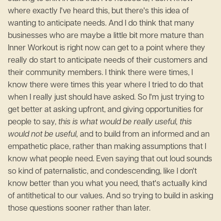
where exactly I've heard this, but there's this idea of
wanting to anticipate needs. And I do think that many
businesses who are maybe a little bit more mature than
Inner Workout is right now can get to a point where they
really do start to anticipate needs of their customers and
their community members. I think there were times, I
know there were times this year where I tried to do that
when I really just should have asked. So I'm just trying to
get better at asking upfront, and giving opportunities for
people to say,
this is what would be really useful, this
would not be useful,
and to build from an informed and an
empathetic place, rather than making assumptions that I
know what people need. Even saying that out loud sounds
so kind of paternalistic, and condescending, like I don't
know better than you what you need, that's actually kind
of antithetical to our values. And so trying to build in asking
those questions sooner rather than later.