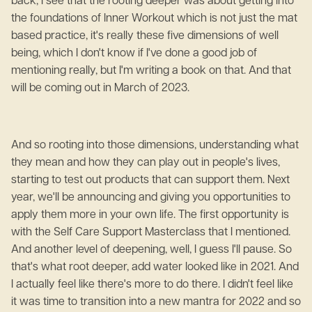
back, I see that the rooting deeper was about getting into
the foundations of Inner Workout which is not just the mat
based practice, it's really these five dimensions of well
being, which I don't know if I've done a good job of
mentioning really, but I'm writing a book on that. And that
will be coming out in March of 2023.
And so rooting into those dimensions, understanding what
they mean and how they can play out in people's lives,
starting to test out products that can support them. Next
year, we'll be announcing and giving you opportunities to
apply them more in your own life. The first opportunity is
with the Self Care Support Masterclass that I mentioned.
And another level of deepening, well, I guess I'll pause. So
that's what root deeper, add water looked like in 2021. And
I actually feel like there's more to do there. I didn't feel like
it was time to transition into a new mantra for 2022 and so