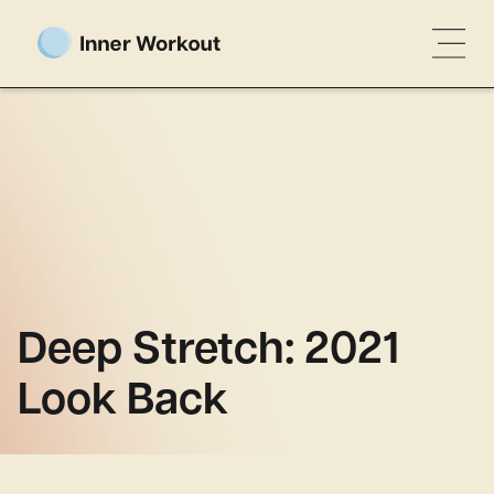
Deep Stretch: 2021
Look Back