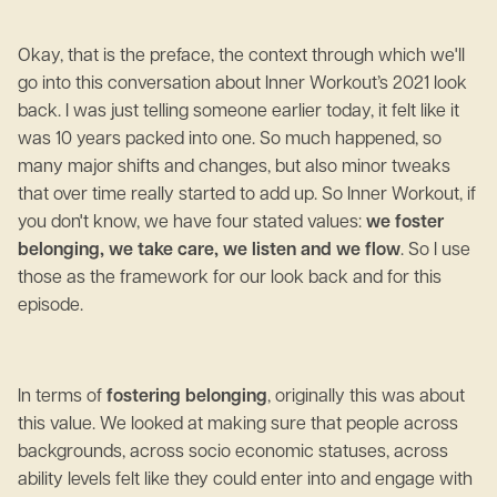
Okay, that is the preface, the context through which we'll
go into this conversation about Inner Workout’s 2021 look
back. I was just telling someone earlier today, it felt like it
was 10 years packed into one. So much happened, so
many major shifts and changes, but also minor tweaks
that over time really started to add up. So Inner Workout, if
you don't know, we have four stated values:
we foster
belonging, we take care, we listen and we flow
. So I use
those as the framework for our look back and for this
episode.
In terms of
fostering belonging
, originally this was about
this value. We looked at making sure that people across
backgrounds, across socio economic statuses, across
ability levels felt like they could enter into and engage with