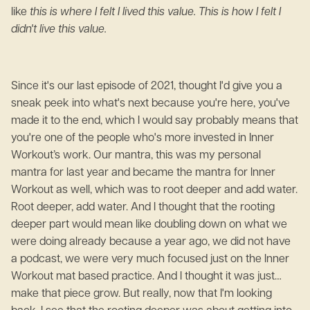
like
this is where I felt I lived this value. This is how I felt I
didn't live this value.
Since it's our last episode of 2021, thought I'd give you a
sneak peek into what's next because you're here, you've
made it to the end, which I would say probably means that
you're one of the people who's more invested in Inner
Workout’s work. Our mantra, this was my personal
mantra for last year and became the mantra for Inner
Workout as well, which was to root deeper and add water.
Root deeper, add water. And I thought that the rooting
deeper part would mean like doubling down on what we
were doing already because a year ago, we did not have
a podcast, we were very much focused just on the Inner
Workout mat based practice. And I thought it was just…
make that piece grow. But really, now that I'm looking