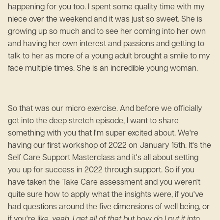
happening for you too. I spent some quality time with my
niece over the weekend and it was just so sweet. She is
growing up so much and to see her coming into her own
and having her own interest and passions and getting to
talk to her as more of a young adult brought a smile to my
face multiple times. She is an incredible young woman.
So that was our micro exercise. And before we officially
get into the deep stretch episode, I want to share
something with you that I'm super excited about. We're
having our first workshop of 2022 on January 15th. It's the
Self Care Support Masterclass and it's all about setting
you up for success in 2022 through support. So if you
have taken the Take Care assessment and you weren't
quite sure how to apply what the insights were, if you've
had questions around the five dimensions of well being, or
if you're like,
yeah, I get all of that but how do I put it into