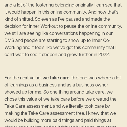
and a lot of the fostering belonging originally I can see that
it would happen in this online community. And now that's
kind of shifted. So even as I've paused and made the
decision for Inner Workout to pause the online community,
we still are seeing like conversations happening in our
DMS and people are starting to show up to Inner Co-
Working and it feels like we've got this community that I
can't wait to see it deepen and grow further in 2022.
For the next value,
we take care
, this one was where a lot
of learnings as a business and as a business owner
showed up for me. So one thing around take care, we
chose this value of we take care before we created the
Take Care assessment, and we literally took care by
making the Take Care assessment free. I knew that we
would be building more paid things and paid things at