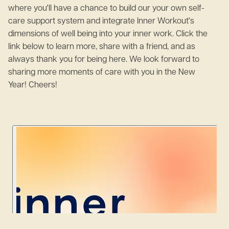
where you'll have a chance to build our your own self-
care support system and integrate Inner Workout's
dimensions of well being into your inner work. Click the
link below to learn more, share with a friend, and as
always thank you for being here. We look forward to
sharing more moments of care with you in the New
Year! Cheers!