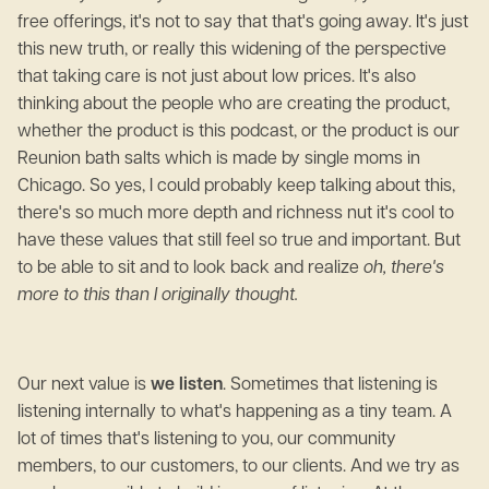
free offerings, it's not to say that that's going away. It's just
this new truth, or really this widening of the perspective
that taking care is not just about low prices. It's also
thinking about the people who are creating the product,
whether the product is this podcast, or the product is our
Reunion bath salts which is made by single moms in
Chicago. So yes, I could probably keep talking about this,
there's so much more depth and richness nut it's cool to
have these values that still feel so true and important. But
to be able to sit and to look back and realize
oh, there's
more to this than I originally thought.
Our next value is
we listen
. Sometimes that listening is
listening internally to what's happening as a tiny team. A
lot of times that's listening to you, our community
members, to our customers, to our clients. And we try as