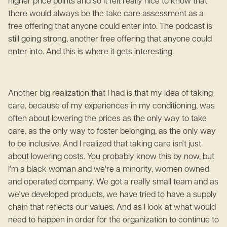
higher price points and so it felt really nice to know that
there would always be the take care assessment as a
free offering that anyone could enter into. The podcast is
still going strong, another free offering that anyone could
enter into. And this is where it gets interesting.
Another big realization that I had is that my idea of taking
care, because of my experiences in my conditioning, was
often about lowering the prices as the only way to take
care, as the only way to foster belonging, as the only way
to be inclusive. And I realized that taking care isn't just
about lowering costs. You probably know this by now, but
I'm a black woman and we're a minority, women owned
and operated company. We got a really small team and as
we've developed products, we have tried to have a supply
chain that reflects our values. And as I look at what would
need to happen in order for the organization to continue to