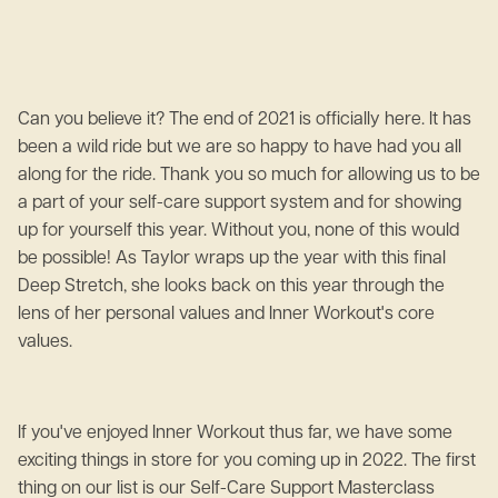
Can you believe it? The end of 2021 is officially here. It has
been a wild ride but we are so happy to have had you all
along for the ride. Thank you so much for allowing us to be
a part of your self-care support system and for showing
up for yourself this year. Without you, none of this would
be possible! As Taylor wraps up the year with this final
Deep Stretch, she looks back on this year through the
lens of her personal values and Inner Workout's core
values.
If you've enjoyed Inner Workout thus far, we have some
exciting things in store for you coming up in 2022. The first
thing on our list is our Self-Care Support Masterclass