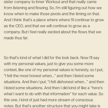
sister company to Inner Workout and that really came
from listening and flowing. So, I'm still figuring out how we
know when to make those pivots and the timing on that.
And I think that's a place where where I'll continue to grow
as the CEO, and that we will continue to grow as a
company. But I feel really excited about the flows that we
made thus far.
So that's kind of what I did for the look back. Now I'll say
with my personal values, just to give you some more
context, like one of my personal values is honesty, so I put,
“I felt the most honest when…” and then I listed some
situations. And then I put, “I felt dishonest when…” and then
I listed some situations. And then I did kind of like a “here's
what I want to do with that information” for each value. So
this one, I kind of just had more stream of conscious
notes. But that's another structure that you might take is