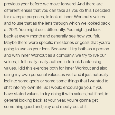
previous year before we move forward. And there are
different lenses that you can take as you do this. I decided,
for example purposes, to look at Inner Workout’s values
and to use that as the lens through which we looked back
at 2021. You might do it differently. You might just look
back at every month and generally see how you felt.
Maybe there were specific milestones or goals that you're
going to use as your lens. Because I I try both as a person
and with Inner Workout as a company, we try to live our
values, it felt really really authentic to look back using
values. I did this exercise both for Inner Workout and also
using my own personal values as well and it just naturally
led into some goals or some some things that I wanted to
shift into my own life. So I would encourage you, if you
have stated values, to try doing it with values, but if not, in
general looking back at your year, you're gonna get
something good and juicy and meaty out of it.