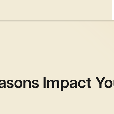
asons Impact Yo