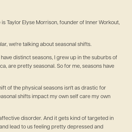
 Taylor Elyse Morrison, founder of Inner Workout,
ar, we're talking about seasonal shifts.
at have distinct seasons, I grew up in the suburbs of
ica, are pretty seasonal. So for me, seasons have
ift of the physical seasons isn't as drastic for
w seasonal shifts impact my own self care my own
ffective disorder. And it gets kind of targeted in
od and lead to us feeling pretty depressed and