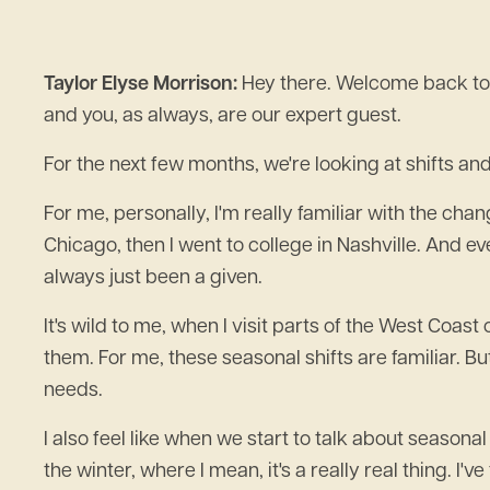
Taylor Elyse Morrison:
Hey there. Welcome back to 
and you, as always, are our expert guest.
For the next few months, we're looking at shifts and
For me, personally, I'm really familiar with the chan
Chicago, then I went to college in Nashville. And e
always just been a given.
It's wild to me, when I visit parts of the West Coast
them. For me, these seasonal shifts are familiar. Bu
needs.
I also feel like when we start to talk about seasona
the winter, where I mean, it's a really real thing. I