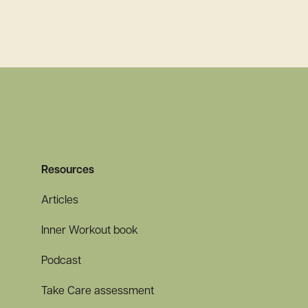
Read more
Resources
Articles
Inner Workout book
Podcast
Take Care assessment