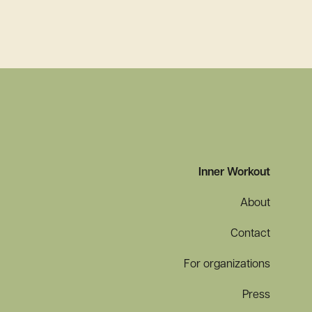
More Effective: During a Global Pandemic and
Inner Workout
About
Contact
For organizations
Press