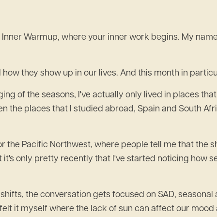
Inner Warmup, where your inner work begins. My name is
 how they show up in our lives. And this month in particul
ging of the seasons, I've actually only lived in places th
ven the places that I studied abroad, Spain and South Afr
 or the Pacific Northwest, where people tell me that the sh
t it's only pretty recently that I've started noticing ho
l shifts, the conversation gets focused on SAD, seasonal a
've felt it myself where the lack of sun can affect our mo