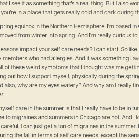
d that I see it as something that's a real thing. But I also
you're in a place that gets really cold and dark during th
e spring equinox in the Northern Hemisphere. I'm based 
oved from winter into spring. And I'm really curious to 
easons impact your self care needs? I can start. So like I
ily members who had allergies. And it was something I av
ll of these weird symptoms that I thought was me getting s
iguring out how I support myself, physically during the sprin
also, why are my eyes watery? And why am I really tired in
r.
myself care in the summer is that I really have to be in 
one to migraines and summers in Chicago are hot. And I l
careful, I can just get a ton of migraines in the summer. I
uring the fall in terms of self care needs, except the sens