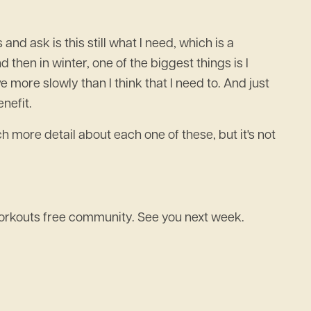
 and ask is this still what I need, which is a
nd then in winter, one of the biggest things is I
ve more slowly than I think that I need to. And just
enefit.
 more detail about each one of these, but it's not
 workouts free community. See you next week.