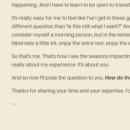
happening. And I have to learn to be open to transit
It's really easy for me to feel like I've I get in thes
different question than "Is this still what I want?" An
consider myself a morning person, but in the winter I 
hibernate a little bit, enjoy the extra rest, enjoy th
So that's me. That's how I see the seasons impactin
really about my experience. It's about you.
And so now I'll pose the question to you.
How do th
Thanks for sharing your time and your expertise. I
--