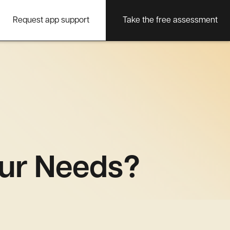
Request app support
Take the free assessment
ur Needs?