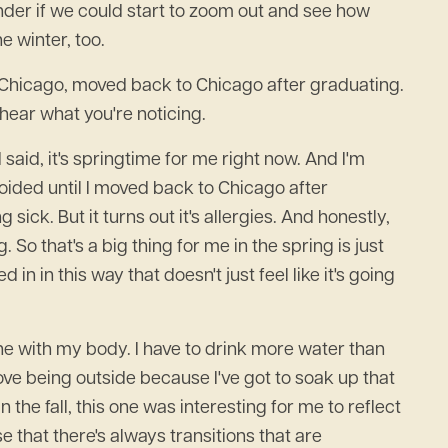
 wonder if we could start to zoom out and see how
e winter, too.
in Chicago, moved back to Chicago after graduating.
hear what you're noticing.
 said, it's springtime for me right now. And I'm
oided until I moved back to Chicago after
ick. But it turns out it's allergies. And honestly,
g. So that's a big thing for me in the spring is just
 in this way that doesn't just feel like it's going
tune with my body. I have to drink more water than
ove being outside because I've got to soak up that
n the fall, this one was interesting for me to reflect
e that there's always transitions that are