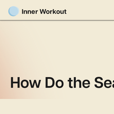
How Do the Se