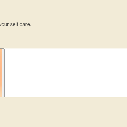
our self care.