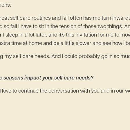
ions.
e great self care routines and fall often has me turn inwards
d so fall I have to sit in the tension of those two things. A
sleep in a lot later, and it's this invitation for me to mo
e extra time at home and be a little slower and see how I b
g my self care needs. And I could probably go in so much
e seasons impact your self care needs?
'd love to continue the conversation with you and in our