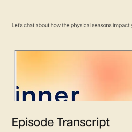
Let's chat about how the physical seasons impact y
Episode Transcript