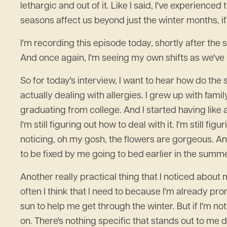
lethargic and out of it. Like I said, I've experience
seasons affect us beyond just the winter months, if 
I'm recording this episode today, shortly after th
And once again, I'm seeing my own shifts as we've m
So for today's interview, I want to hear how do the s
actually dealing with allergies. I grew up with fam
graduating from college. And I started having like a
I'm still figuring out how to deal with it. I'm still f
noticing, oh my gosh, the flowers are gorgeous. And 
to be fixed by me going to bed earlier in the summe
Another really practical thing that I noticed about 
often I think that I need to because I'm already pr
sun to help me get through the winter. But if I'm not 
on. There's nothing specific that stands out to me d