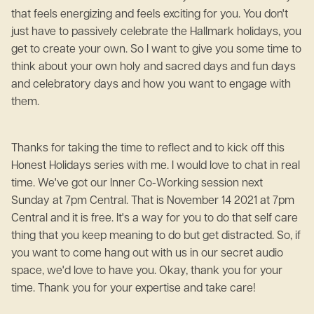
that feels energizing and feels exciting for you. You don't
just have to passively celebrate the Hallmark holidays, you
get to create your own. So I want to give you some time to
think about your own holy and sacred days and fun days
and celebratory days and how you want to engage with
them.
Thanks for taking the time to reflect and to kick off this
Honest Holidays series with me. I would love to chat in real
time. We've got our Inner Co-Working session next
Sunday at 7pm Central. That is November 14 2021 at 7pm
Central and it is free. It's a way for you to do that self care
thing that you keep meaning to do but get distracted. So, if
you want to come hang out with us in our secret audio
space, we'd love to have you. Okay, thank you for your
time. Thank you for your expertise and take care!