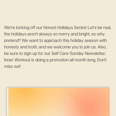
We're kicking off our Honest Holidays Series! Let's be real,
the holidays aren't always so merry and bright, so why
pretend? We want to approach this holiday season with
honesty and truth, and we welcome you to join us. Also,
be sure to sign up for our Self Care Sunday Newsletter,
Inner Workout is doing a promotion all month long. Don't
miss out!