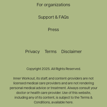
For organizations
Support & FAQs
Press
Privacy
Terms
Disclaimer
Copyright 2025. All Rights Reserved.
Inner Workout, its staff, and content-providers are not
licensed medical care providers and are not rendering
personal medical advice or treatment. Always consult your
doctor or health care provider. Use of this website,
including any of its content, is subject to the Terms &
Conditions, available here.