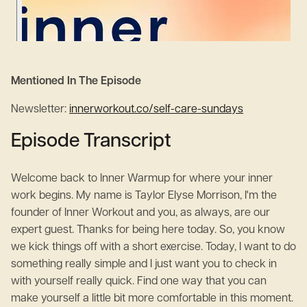
Mentioned In The Episode
Newsletter:
innerworkout.co/self-care-sundays
Episode Transcript
Welcome back to Inner Warmup for where your inner
work begins. My name is Taylor Elyse Morrison, I'm the
founder of Inner Workout and you, as always, are our
expert guest. Thanks for being here today. So, you know
we kick things off with a short exercise. Today, I want to do
something really simple and I just want you to check in
with yourself really quick. Find one way that you can
make yourself a little bit more comfortable in this moment.