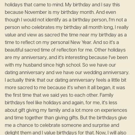
holidays that came to mind. My birthday and I say this
because November is my birthday month. And even
though I would not identify as a birthday person, I'm not a
person who celebrates my birthday all month long, I really
value and view as sacred the time near my birthday as a
time to reflect on my personal New Year. And so it's a
beautiful sacred time of reflection for me. Other holidays
are my anniversary, and it's interesting because I've been
with my husband since high school. So we have our
dating anniversary and we have our wedding anniversary.
I actually think that our dating anniversary feels a little bit
more sacred to me because it's when it all began, it was
the first time that we said yes to each other. Family
birthdays feel like holidays and again, for me, it's less
about gift giving my family and a lot more on experiences
and time together than giving gifts. But the birthdays give
me a chance to celebrate someone and surprise and
delight them and I value birthdays for that. Now, I will also