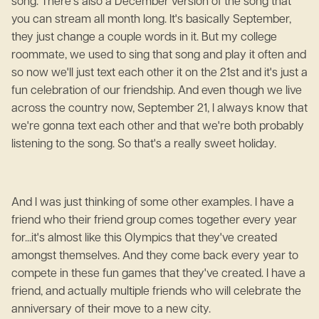
song. There's also a December version of the song that
you can stream all month long. It's basically September,
they just change a couple words in it. But my college
roommate, we used to sing that song and play it often and
so now we'll just text each other it on the 21st and it's just a
fun celebration of our friendship. And even though we live
across the country now, September 21, I always know that
we're gonna text each other and that we're both probably
listening to the song. So that's a really sweet holiday.
And I was just thinking of some other examples. I have a
friend who their friend group comes together every year
for...it's almost like this Olympics that they've created
amongst themselves. And they come back every year to
compete in these fun games that they've created. I have a
friend, and actually multiple friends who will celebrate the
anniversary of their move to a new city.