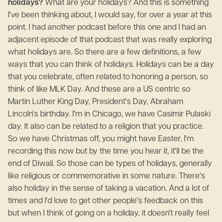
holidays?
What are your holidays? And this is something
I've been thinking about, I would say, for over a year at this
point. I had another podcast before this one and I had an
adjacent episode of that podcast that was really exploring
what holidays are. So there are a few definitions, a few
ways that you can think of holidays. Holidays can be a day
that you celebrate, often related to honoring a person, so
think of like MLK Day. And these are a US centric so
Martin Luther King Day, President's Day, Abraham
Lincoln's birthday. I'm in Chicago, we have Casimir Pulaski
day. It also can be related to a religion that you practice.
So we have Christmas off, you might have Easter, I'm
recording this now but by the time you hear it, it'll be the
end of Diwali. So those can be types of holidays, generally
like religious or commemorative in some nature. There's
also holiday in the sense of taking a vacation. And a lot of
times and I'd love to get other people's feedback on this
but when I think of going on a holiday, it doesn't really feel