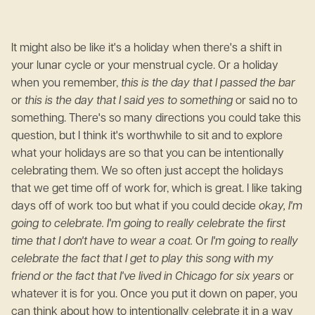
It might also be like it's a holiday when there's a shift in
your lunar cycle or your menstrual cycle. Or a holiday
when you remember,
this is the day that I passed the bar
or
this is the day that I said yes to something
or said no to
something. There's so many directions you could take this
question, but I think it's worthwhile to sit and to explore
what your holidays are so that you can be intentionally
celebrating them. We so often just accept the holidays
that we get time off of work for, which is great. I like taking
days off of work too but what if you could decide
okay, I'm
going to celebrate. I'm going to really celebrate the first
time that I don't have to wear a coat.
Or
I'm going to really
celebrate the fact that I get to play this song with my
friend or the fact that I've lived in Chicago for six years
or
whatever it is for you. Once you put it down on paper, you
can think about how to intentionally celebrate it in a way