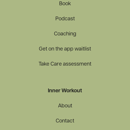
Book
Podcast
Coaching
Get on the app waitlist
Take Care assessment
Inner Workout
About
Contact