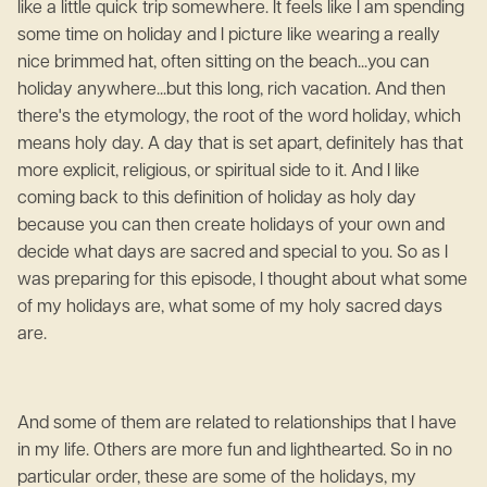
like a little quick trip somewhere. It feels like I am spending
some time on holiday and I picture like wearing a really
nice brimmed hat, often sitting on the beach...you can
holiday anywhere...but this long, rich vacation. And then
there's the etymology, the root of the word holiday, which
means holy day. A day that is set apart, definitely has that
more explicit, religious, or spiritual side to it. And I like
coming back to this definition of holiday as holy day
because you can then create holidays of your own and
decide what days are sacred and special to you. So as I
was preparing for this episode, I thought about what some
of my holidays are, what some of my holy sacred days
are.
And some of them are related to relationships that I have
in my life. Others are more fun and lighthearted. So in no
particular order, these are some of the holidays, my