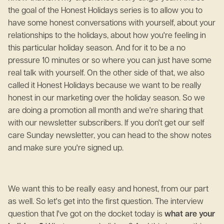
the goal of the Honest Holidays series is to allow you to
have some honest conversations with yourself, about your
relationships to the holidays, about how you're feeling in
this particular holiday season. And for it to be a no
pressure 10 minutes or so where you can just have some
real talk with yourself. On the other side of that, we also
called it Honest Holidays because we want to be really
honest in our marketing over the holiday season. So we
are doing a promotion all month and we're sharing that
with our newsletter subscribers. If you don't get our self
care Sunday newsletter, you can head to the show notes
and make sure you're signed up.
We want this to be really easy and honest, from our part
as well. So let's get into the first question. The interview
question that I've got on the docket today is
what are your