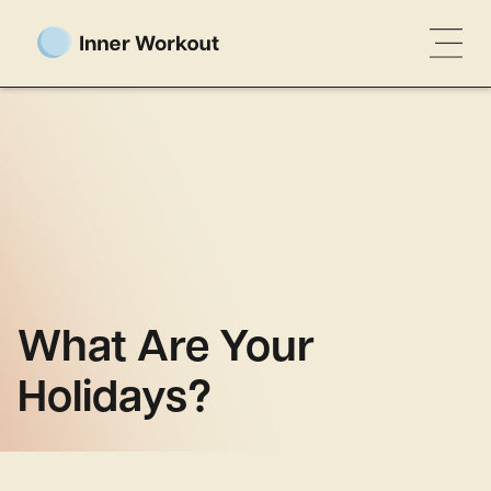
What Are Your
Holidays?