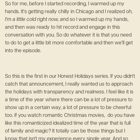
So for me, before I started recording, I warmed up my
hands. It's getting really chilly in Chicago and I realized o
h,
I'm a little cold right now, a
nd so I warmed up my hands,
and then was ready to hit record and engage in this
conversation with you. So do whatever it is that you need
to do to get a little bit more comfortable and then we'll get
into the episode.
So this is the first in our Honest Holidays series. If you didn't
catch that announcement, I really wanted us to approach
the holidays with transparency and realness. I feel like it is
a time of the year where there can be a lot of pressure to
show up in a certain way, a lot of pressure to be cheerful
too. If you watch romantic Christmas movies, do you have
like this romanticized idealized time of the year that is full
of family and magic? It totally can be those things but I
know that isn't my experience every single year. And so