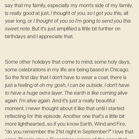
say that my family, especially my mom's side of my family,
is really good at just,
I thought of you, so I got you this,
all
year long, or
I thought of you so I'm going to send you this
sweet note
. But it's just amplified a little bit further on
birthdays and I appreciate that.
Some other holidays that come to mind, some holy days,
some celebrations in my life are being based in Chicago.
So the first day that I don't have to wear a coat, there is
just a feeling of
oh my gosh, I can be outside, I don't have
to have a huge extra layer. The earth is like coming alive
again. I'm alive again
. And it's just a really beautiful
moment. I never thought about it like that until I started
reflecting for this episode. Another one that's a little bit
more lighthearted...so if you know Earth, Wind and Fire,
"do you remember the 21st night in September?" I love that