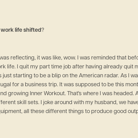
work life shifted
?
 I was reflecting, it was like, wow. I was reminded that 
 life. I quit my part time job after having already quit my
 just starting to be a blip on the American radar. As I
ugal for a business trip. It was supposed to be this mont
n and growing Inner Workout. That's where I was headed.
different skill sets. I joke around with my husband, we hav
ent, all these different things to produce good outputs