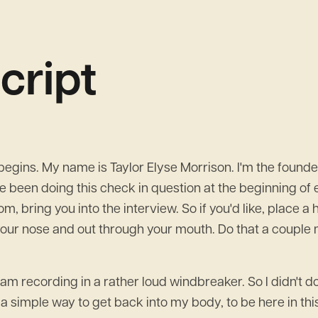
cript
ins. My name is Taylor Elyse Morrison. I'm the founder
e been doing this check in question at the beginning of e
room, bring you into the interview. So if you'd like, place
your nose and out through your mouth. Do that a couple mo
am recording in a rather loud windbreaker. So I didn't do th
 a simple way to get back into my body, to be here in th