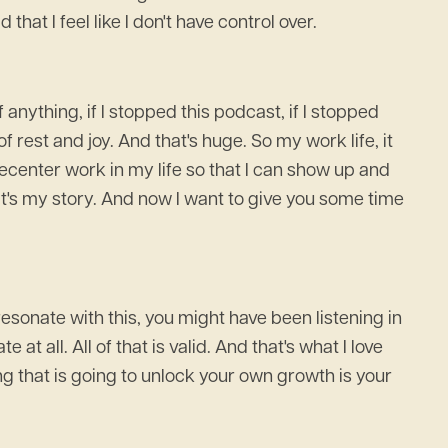
hat I feel like I don't have control over.
anything, if I stopped this podcast, if I stopped
 rest and joy. And that's huge. So my work life, it
t decenter work in my life so that I can show up and
hat's my story. And now I want to give you some time
esonate with this, you might have been listening in
at all. All of that is valid. And that's what I love
g that is going to unlock your own growth is your