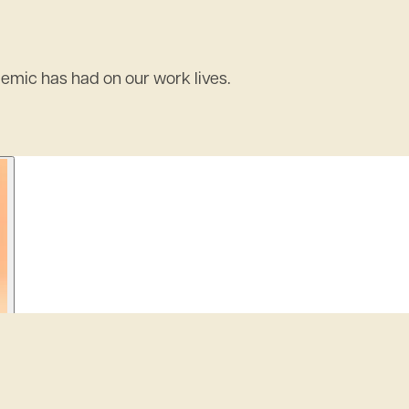
demic has had on our work lives.