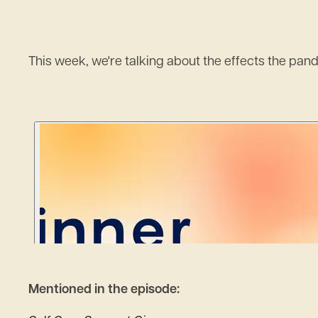
This week, we're talking about the effects the pan
Mentioned in the episode: