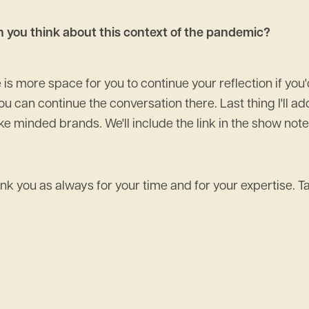
en you think about this context of the pandemic?
is more space for you to continue your reflection if you'd
ou can continue the conversation there. Last thing I'll a
e minded brands. We'll include the link in the show notes
 thank you as always for your time and for your expertise. T