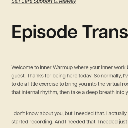
Self Care Support Giveaway
Episode Trans
Welcome to Inner Warmup where your inner work beg
guest. Thanks for being here today. So normally, I'v
to do a little exercise to bring you into the virtual 
that internal rhythm, then take a deep breath into 
I don't know about you, but I needed that. I actually 
started recording. And I needed that. I needed just