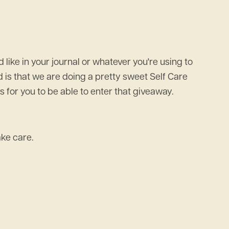
 like in your journal or whatever you're using to
dd is that we are doing a pretty sweet Self Care
 for you to be able to enter that giveaway.
ake care.