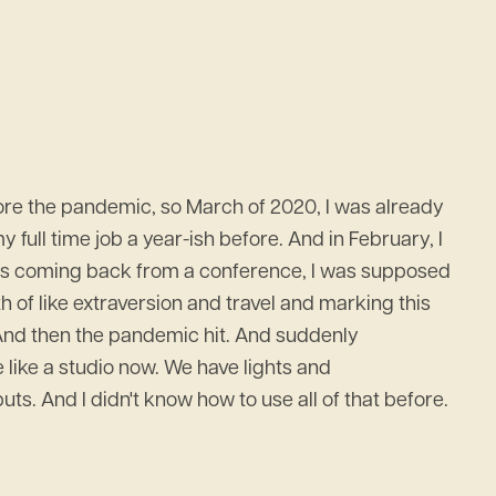
before the pandemic, so March of 2020, I was already
 full time job a year-ish before. And in February, I
 was coming back from a conference, I was supposed
h of like extraversion and travel and marking this
 And then the pandemic hit. And suddenly
e like a studio now. We have lights and
. And I didn't know how to use all of that before.