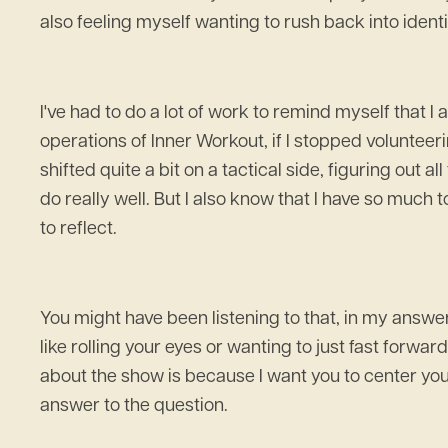
also feeling myself wanting to rush back into identif
I've had to do a lot of work to remind myself that I
operations of Inner Workout, if I stopped volunteeri
shifted quite a bit on a tactical side, figuring out a
do really well. But I also know that I have so much
to reflect.
You might have been listening to that, in my answer
like rolling your eyes or wanting to just fast forward 
about the show is because I want you to center your
answer to the question.