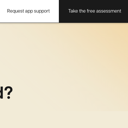
Request app support
Take the free assessment
d?