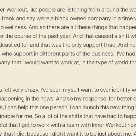
er Workout, like people are listening from around the wor
be frank and say we're a black owned company in a time
 to wellness. And so there are all these things that happ
over the course of the past year. And that caused a shift
odcast editor and that was the only support I had. And n
s who support in different parts of the business. I've ha
y that I would want to work at, in the type of world that I
s felt very crazy, I've seen myself want to over identify 
s happening in the news. And so my response, for better o
s, I can help this one person. I can launch this new thing
inable for me. So a lot of the shifts that have had to hap
eful that I get to work with a team with Inner Workout n
y that I did, because I didn't want it to be just about me