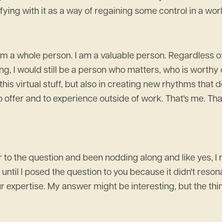
ying with it as a way of regaining some control in a world t
 am a whole person. I am a valuable person. Regardless of 
ng, I would still be a person who matters, who is worthy of
ll this virtual stuff, but also in creating new rhythms tha
 to offer and to experience outside of work. That's me. T
 to the question and been nodding along and like yes, I r
until I posed the question to you because it didn't resonate 
 expertise. My answer might be interesting, but the thin