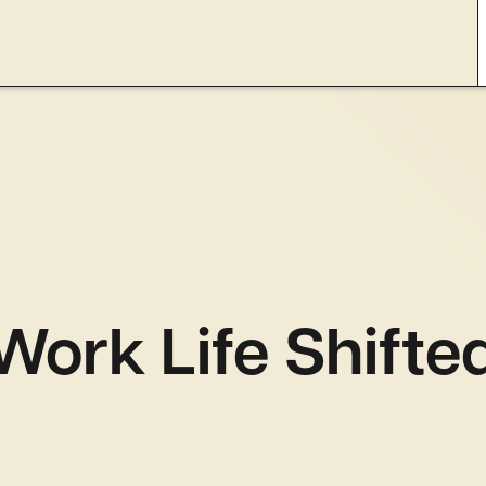
ork Life Shifte