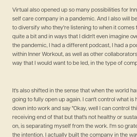
Virtual also opened up so many possibilities for Inn
self care company in a pandemic. And I also will 
to diversify who they're listening to when it comes
quite a bit and in ways that I didn't even imagine 
the pandemic, I had a different podcast, I had a p
within Inner Workout, as well as other collaborator
way that I would want to be led, in the type of compan
It's also shifted in the sense that when the world ha
going to fully open up again. I can't control what i
down into work and say "Okay, well I can control thi
receiving end of that but that's not healthy or susta
on, is separating myself from the work. I'm so grat
the intention. I actually built the company in the wa