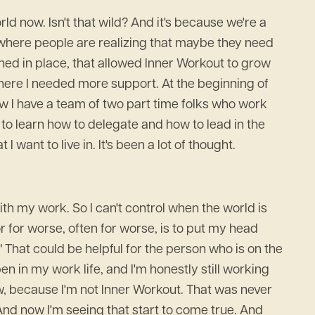
ld now. Isn't that wild? And it's because we're a
 where people are realizing that maybe they need
ened in place, that allowed Inner Workout to grow
 where I needed more support. At the beginning of
ow I have a team of two part time folks who work
d to learn how to delegate and how to lead in the
 want to live in. It's been a lot of thought.
with my work. So I can't control when the world is
r for worse, often for worse, is to put my head
." That could be helpful for the person who is on the
pen in my work life, and I'm honestly still working
ow, because I'm not Inner Workout. That was never
. And now I'm seeing that start to come true. And