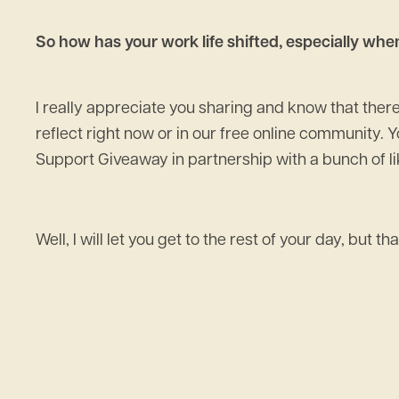
So how has your work life shifted, especially wh
I really appreciate you sharing and know that there 
reflect right now or in our free online community. Y
Support Giveaway in partnership with a bunch of lik
Well, I will let you get to the rest of your day, but