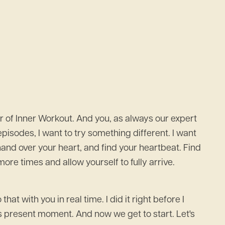
 of Inner Workout. And you, as always our expert
pisodes, I want to try something different. I want
 a hand over your heart, and find your heartbeat. Find
re times and allow yourself to fully arrive.
at with you in real time. I did it right before I
is present moment. And now we get to start. Let's