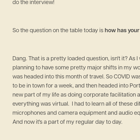
do the interview!
So the question on the table today is
how has your 
Dang. That is a pretty loaded question, isn't it? As
planning to have some pretty major shifts in my work
was headed into this month of travel. So COVID was
to be in town for a week, and then headed into Port
new part of my life as doing corporate facilitatio
everything was virtual. I had to learn all of these 
microphones and camera equipment and audio equipm
And now it's a part of my regular day to day.