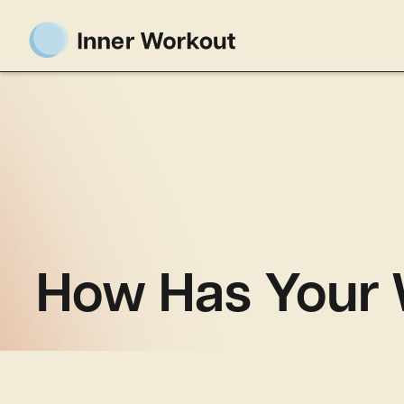
How Has Your W